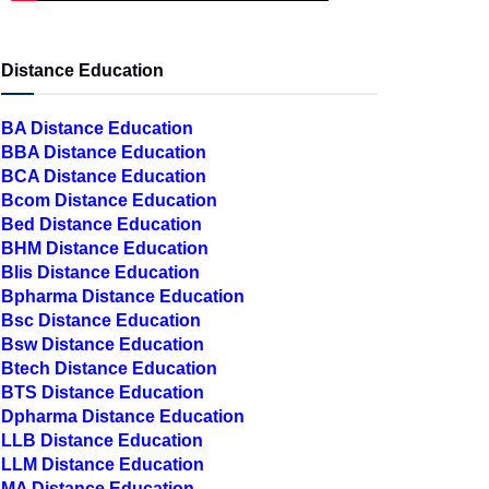
Distance Education
BA Distance Education
BBA Distance Education
BCA Distance Education
Bcom Distance Education
Bed Distance Education
BHM Distance Education
Blis Distance Education
Bpharma Distance Education
Bsc Distance Education
Bsw Distance Education
Btech Distance Education
BTS Distance Education
Dpharma Distance Education
LLB Distance Education
LLM Distance Education
MA Distance Education
MBA Distance Education