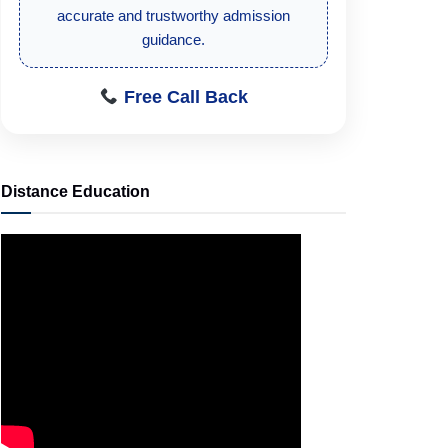
student-focused admission information.
Free Call Back
Distance Education