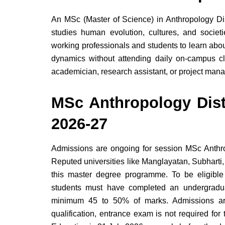
An MSc (Master of Science) in Anthropology Di
studies human evolution, cultures, and societie
working professionals and students to learn abou
dynamics without attending daily on-campus c
academician, research assistant, or project man
MSc Anthropology Dis
2026-27
Admissions are ongoing for session MSc Anthr
Reputed universities like Manglayatan, Subharti,
this master degree programme. To be eligibl
students must have completed an undergradua
minimum 45 to 50% of marks. Admissions are
qualification, entrance exam is not required fo