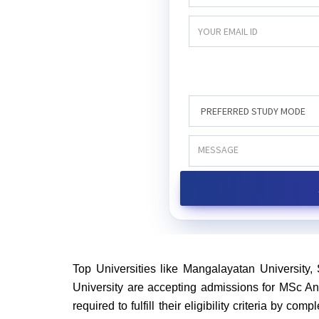
Top Universities like Mangalayatan University, 
University are accepting admissions for MSc Ant
required to fulfill their eligibility criteria by