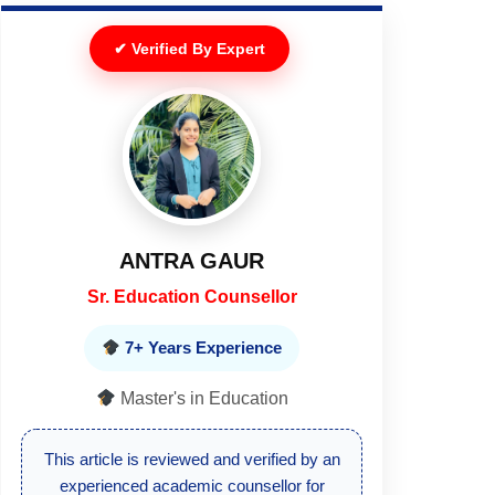
✔ Verified By Expert
DEEPIKA
Senior Executive
10+ Years Experience
Master's in Education
This article is reviewed by a senior
education expert to ensure updated and