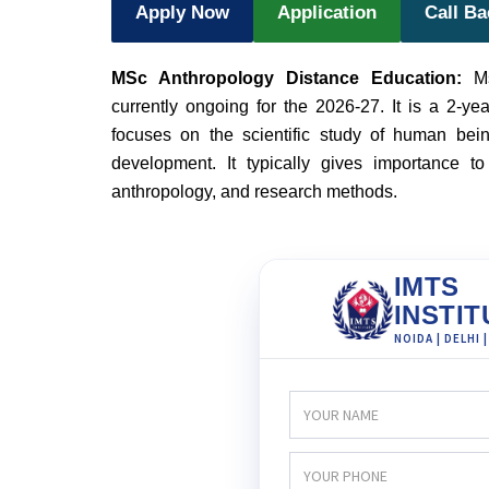
Apply Now
Application
Call B
MSc Anthropology Distance Education:
M
currently ongoing for the 2026-27. It is a 2-ye
focuses on the scientific study of human being
development. It typically gives importance to 
anthropology, and research methods.