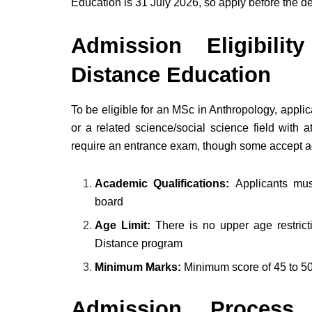
Education is 31 July 2026, so apply before the de
Admission Eligibili
Distance Education
To be eligible for an MSc in Anthropology, appl
or a related science/social science field with 
require an entrance exam, though some accept 
Academic Qualifications:
Applicants mu
board
Age Limit:
There is no upper age restrict
Distance program
Minimum Marks:
Minimum score of 45 to 5
Admission Process