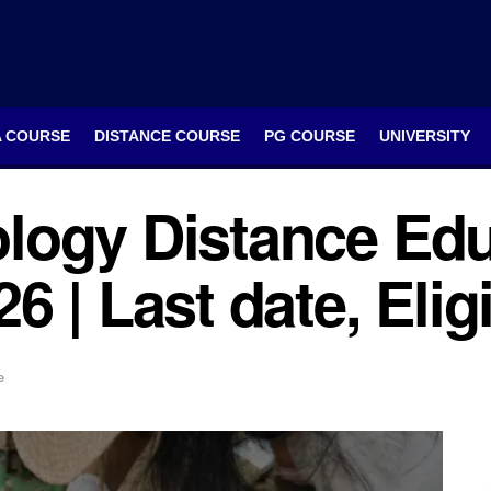
A COURSE
DISTANCE COURSE
PG COURSE
UNIVERSITY
logy Distance Edu
 | Last date, Elig
e