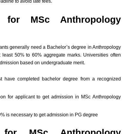
adline to avoid late fees.
ty for MSc Anthropology
icants generally need a Bachelor’s degree in Anthropology
at least 50% to 60% aggregate marks. Universities often
admission based on undergraduate merit.
st have completed bachelor degree from a recognized
ion for applicant to get admission in MSc Anthropology
0% is necessary to get admission in PG degree
 for MSc Anthropology