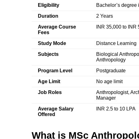
Eligibility
Bachelor’s degree i
Duration
2 Years
Average Course
INR 35,000 to INR 
Fees
Study Mode
Distance Learning
Subjects
Biological Anthropo
Anthropology
Program Level
Postgraduate
Age Limit
No age limit
Job Roles
Anthropologist, Arc
Manager
Average Salary
INR 2.5 to 10 LPA
Offered
What is MSc Anthropol