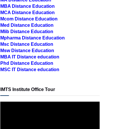
MCA Distance Education
Mcom Distance Education
Med Distance Education
Mlib Distance Education
Mpharma Distance Education
Msc Distance Education
Msw Distance Education
MBA IT Distance education
Phd Distance Education
MSC IT Distance education
IMTS Institute Office Tour