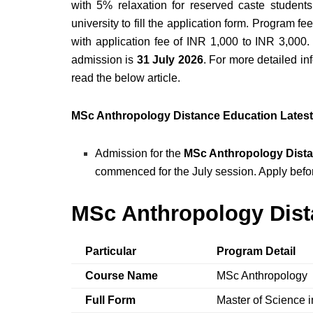
with 5% relaxation for reserved caste students.
university to fill the application form. Program 
with application fee of INR 1,000 to INR 3,000
admission is
31 July 2026
. For more detailed inf
read the below article.
MSc Anthropology Distance Education Lates
Admission for the
MSc Anthropology Dista
commenced for the July session. Apply bef
MSc Anthropology Dist
Particular
Program Detail
Course Name
MSc Anthropology
Full Form
Master of Science 