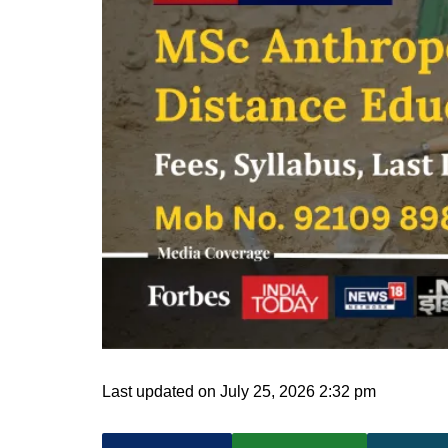
Last updated on July 25, 2026 2:32 pm