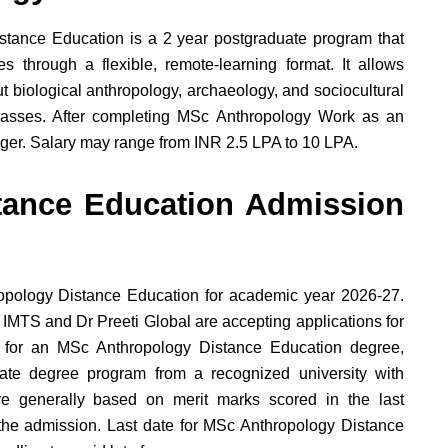
stance Education is a 2 year postgraduate program that
s through a flexible, remote-learning format. It allows
t biological anthropology, archaeology, and sociocultural
lasses. After completing MSc Anthropology Work as an
ager. Salary may range from INR 2.5 LPA to 10 LPA.
tance Education Admission
opology Distance Education for academic year 2026-27.
 IMTS and Dr Preeti Global are accepting applications for
e for an MSc Anthropology Distance Education degree,
te degree program from a recognized university with
 generally based on merit marks scored in the last
r the admission. Last date for MSc Anthropology Distance