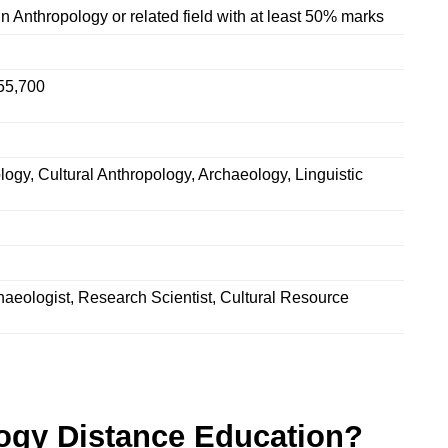
n Anthropology or related field with at least 50% marks
55,700
logy, Cultural Anthropology, Archaeology, Linguistic
haeologist, Research Scientist, Cultural Resource
ogy Distance Education?