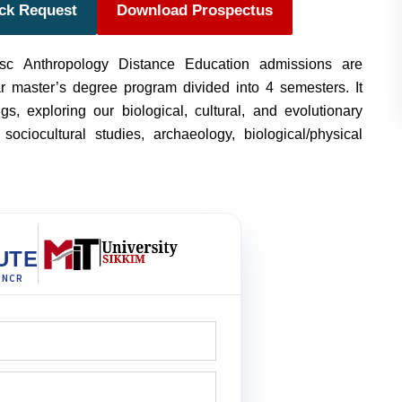
ack Request
Download Prospectus
sc Anthropology Distance Education admissions are
ar master’s degree program divided into 4 semesters. It
s, exploring our biological, cultural, and evolutionary
sociocultural studies, archaeology, biological/physical