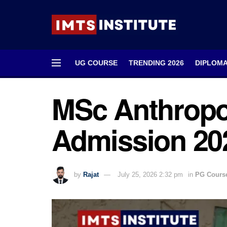
UG COURSE
TRENDING 2026
DIPLOM
MSc Anthropo
Admission 2026
by
Rajat
July 25, 2026 2:32 pm
in
PG Cours