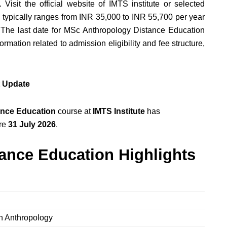
 Visit the official website of IMTS institute or selected
fee typically ranges from INR 35,000 to INR 55,700 per year
. The last date for MSc Anthropology Distance Education
ormation related to admission eligibility and fee structure,
t Update
nce Education
course at
IMTS Institute
has
ore
31 July 2026
.
ance Education Highlights
in Anthropology