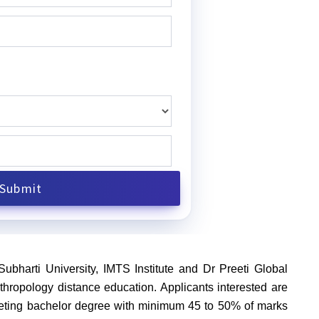
Subharti University, IMTS Institute and Dr Preeti Global
hropology distance education. Applicants interested are
 completing bachelor degree with minimum 45 to 50% of marks