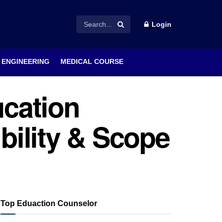
Login
ENGINEERING
MEDICAL COURSE
cation
ibility & Scope
Top Eduaction Counselor