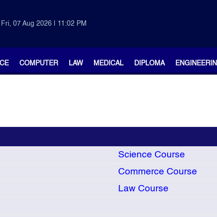
Fri, 07 Aug 2026 | 11:02 PM
CE
COMPUTER
LAW
MEDICAL
DIPLOMA
ENGINEERI
Science Course
Commerce Course
Law Course