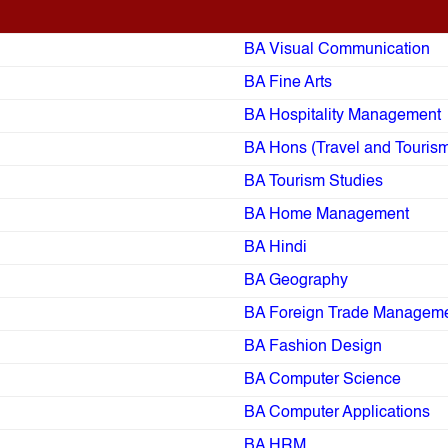
BA Visual Communication
BA Fine Arts
BA Hospitality Management
BA Hons (Travel and Touris
BA Tourism Studies
BA Home Management
BA Hindi
BA Geography
BA Foreign Trade Managem
BA Fashion Design
BA Computer Science
BA Computer Applications
BA HRM