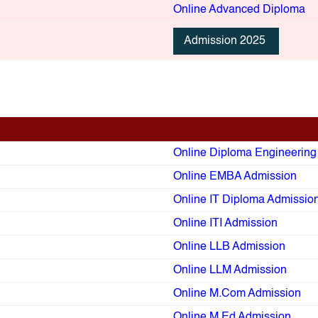
Online Advanced Diploma
Admission 2025
Online Diploma Engineerin
Online EMBA Admission
Online IT Diploma Admissio
Online ITI Admission
Online LLB Admission
Online LLM Admission
Online M.Com Admission
Online M.Ed Admission