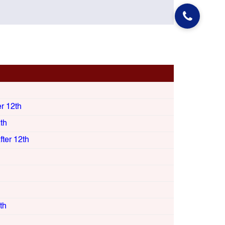
er 12th
th
ter 12th
th