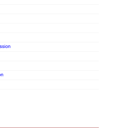
ssion
on