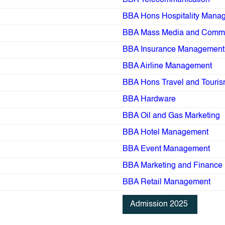
BBA Telecommunication
BBA Hons Hospitality Mana
BBA Mass Media and Commu
BBA Insurance Management
BBA Airline Management
BBA Hons Travel and Touri
BBA Hardware
BBA Oil and Gas Marketing
BBA Hotel Management
BBA Event Management
BBA Marketing and Finance
BBA Retail Management
Admission 2025