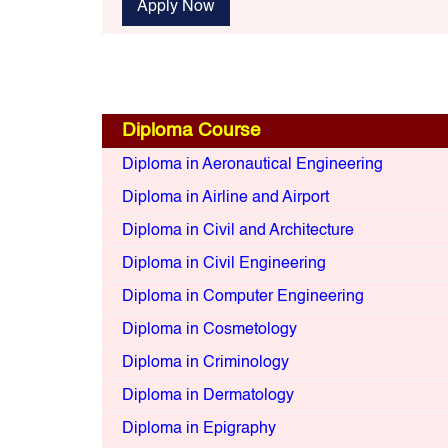
Apply Now
Diploma Course
Diploma in Aeronautical Engineering
Diploma in Airline and Airport
Diploma in Civil and Architecture
Diploma in Civil Engineering
Diploma in Computer Engineering
Diploma in Cosmetology
Diploma in Criminology
Diploma in Dermatology
Diploma in Epigraphy