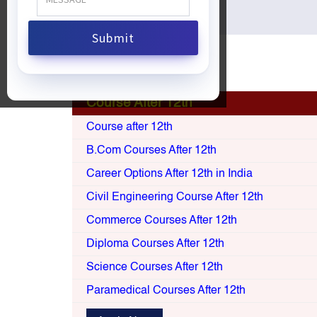
Apply Now
Course After 12th
Course after 12th
B.Com Courses After 12th
Career Options After 12th in India
Civil Engineering Course After 12th
Commerce Courses After 12th
Diploma Courses After 12th
Science Courses After 12th
Paramedical Courses After 12th