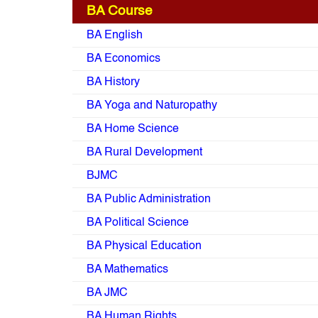
BA Course
BA English
BA Economics
BA History
BA Yoga and Naturopathy
BA Home Science
BA Rural Development
BJMC
BA Public Administration
BA Political Science
BA Physical Education
BA Mathematics
BA JMC
BA Human Rights