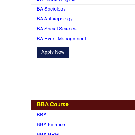
BA Sociology
BA Anthropology
BA Social Science
BA Event Management
Apply Now
BBA Course
BBA
BBA Finance