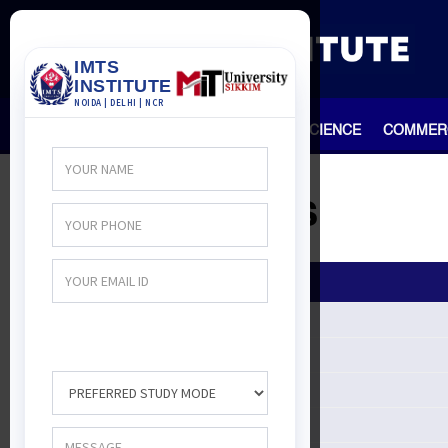
HOME
TEAM
ARTS
SCIENCE
COMMER
All Courses
ALL Courses
Arts Course
Management
Course
Engineering courses
Course After 12th