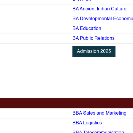
BA Ancient Indian Culture
BA Developmental Economi
BA Education
BA Public Relations
Admission 2025
BBA Sales and Marketing
BBA Logistics