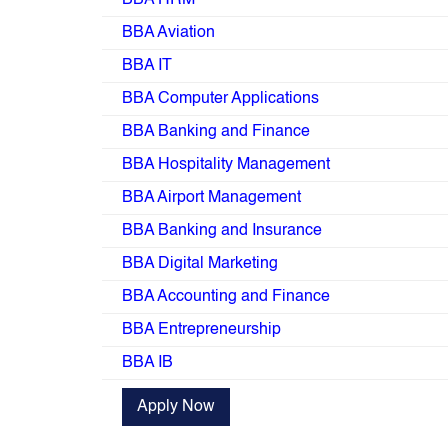
BBA HRM
BBA Aviation
BBA IT
BBA Computer Applications
BBA Banking and Finance
BBA Hospitality Management
BBA Airport Management
BBA Banking and Insurance
BBA Digital Marketing
BBA Accounting and Finance
BBA Entrepreneurship
BBA IB
Apply Now