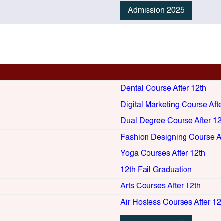
Admission 2025
Dental Course After 12th
Digital Marketing Course Aft
Dual Degree Course After 12
Fashion Designing Course Af
Yoga Courses After 12th
12th Fail Graduation
Arts Courses After 12th
Air Hostess Courses After 12