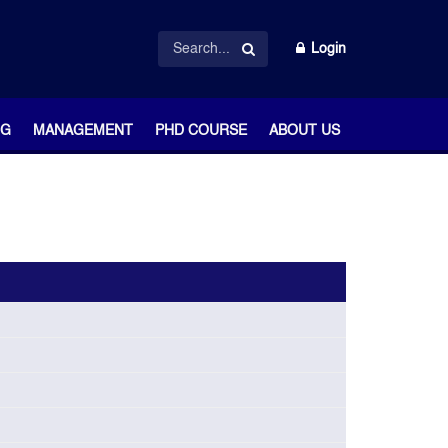
Login
NG
MANAGEMENT
PHD COURSE
ABOUT US