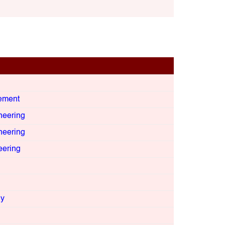
ement
neering
neering
eering
gy