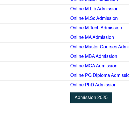
Online M.Lib Admission
Online M.Sc Admission
Online M.Tech Admission
Online MA Admission
Online Master Courses Admi
Online MBA Admission
Online MCA Admission
Online PG Diploma Admissi
Online PhD Admission
Admission 2025