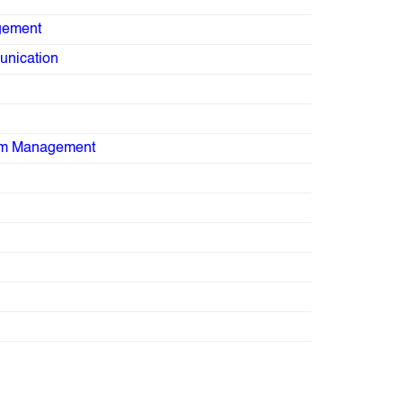
gement
nication
sm Management