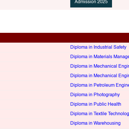
Admission 2025
Diploma in Industrial Safety
Diploma in Materials Manag
Diploma in Mechanical Engi
Diploma in Mechanical Engi
Diploma in Petroleum Engin
Diploma in Photography
Diploma in Public Health
Diploma in Textile Technolo
Diploma in Warehousing