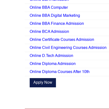
Online BBA Computer
Online BBA Digital Marketing
Online BBA Finance Admission
Online BCA Admission
Online Certificate Courses Admission
Online Civil Engineering Courses Admission
Online D.Tech Admission
Online Diploma Admission
Online Diploma Courses After 10th
Apply Now