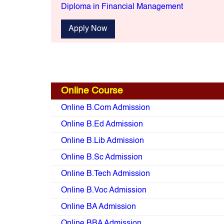
Diploma in Financial Management
Apply Now
Online Course
Online B.Com Admission
Online B.Ed Admission
Online B.Lib Admission
Online B.Sc Admission
Online B.Tech Admission
Online B.Voc Admission
Online BA Admission
Online BBA Admission