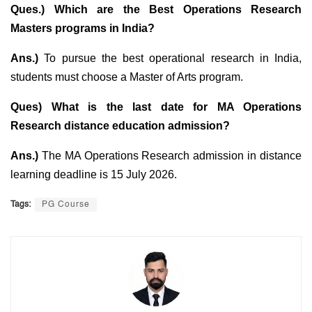
Ques.) Which are the Best Operations Research
Masters programs in India?
Ans.)
To pursue the best operational research in India,
students must choose a Master of Arts program.
Ques) What is the last date for MA Operations
Research distance education admission?
Ans.)
The MA Operations Research admission in distance
learning deadline is 15 July 2026.
Tags:
PG Course