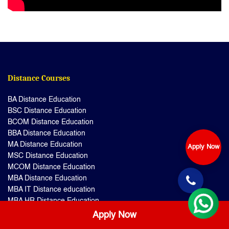
Distance Courses
BA Distance Education
BSC Distance Education
BCOM Distance Education
BBA Distance Education
MA Distance Education
Apply Now
MSC Distance Education
MCOM Distance Education
MBA Distance Education
MBA IT Distance education
MBA HR Distance Education
MBA Hospital Management
Apply Now
MSC IT Distance education