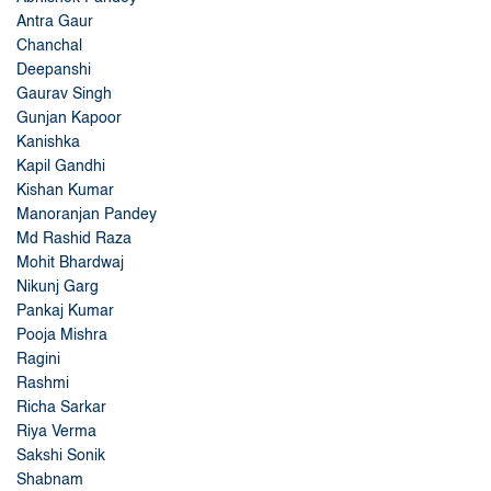
Antra Gaur
Chanchal
Deepanshi
Gaurav Singh
Gunjan Kapoor
Kanishka
Kapil Gandhi
Kishan Kumar
Manoranjan Pandey
Md Rashid Raza
Mohit Bhardwaj
Nikunj Garg
Pankaj Kumar
Pooja Mishra
Ragini
Rashmi
Richa Sarkar
Riya Verma
Sakshi Sonik
Shabnam