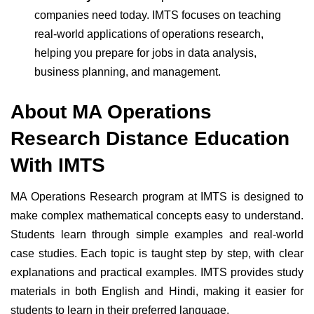
companies need today. IMTS focuses on teaching
real-world applications of operations research,
helping you prepare for jobs in data analysis,
business planning, and management.
About MA Operations
Research Distance Education
With IMTS
MA Operations Research program at IMTS is designed to
make complex mathematical concepts easy to understand.
Students learn through simple examples and real-world
case studies.
Each topic is taught step by step, with clear
explanations and practical examples. IMTS provides study
materials in both English and Hindi, making it easier for
students to learn in their preferred language.