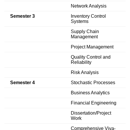
Network Analysis
Semester 3
Inventory Control
Systems
Supply Chain
Management
Project Management
Quality Control and
Reliability
Risk Analysis
Semester 4
Stochastic Processes
Business Analytics
Financial Engineering
Dissertation/Project
Work
Comprehensive Viva-