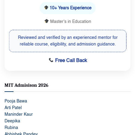
10+ Years Experience
Master's in Education
Reviewed and verified by an experienced mentor for
reliable course, eligibility, and admission guidance.
Free Call Back
MIT Admisison 2026
Pooja Bawa
Arti Patel
Maninder Kaur
Deepika
Rubina
Abhishek Pandey