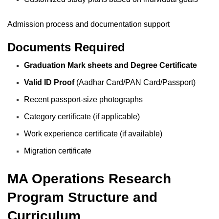
Admission process and documentation support
Documents Required
Graduation Mark sheets and Degree Certificate
Valid ID Proof
(Aadhar Card/PAN Card/Passport)
Recent passport-size photographs
Category certificate (if applicable)
Work experience certificate (if available)
Migration certificate
MA Operations Research
Program Structure and
Curriculum