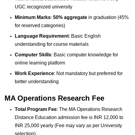
UGC
recognized university
Minimum Marks
:
50% aggregate
in graduation (45%
for reserved categories)
Language Requirement
: Basic English
understanding for course materials
Computer Skills
: Basic computer knowledge for
online learning platform
Work Experience
: Not mandatory but preferred for
better understanding
MA Operations Research Fee
Total Program Fee
: The MA Operations Research
Distance Education admission fee is INR 12,000 to
INR 25,000 yearly (Fee may vary as per University
selection).