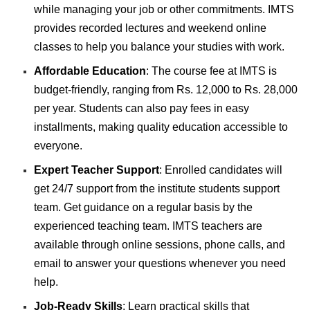
while managing your job or other commitments. IMTS
provides recorded lectures and weekend online
classes to help you balance your studies with work.
Affordable Education
: The course fee at IMTS is
budget-friendly, ranging from Rs. 12,000 to Rs. 28,000
per year. Students can also pay fees in easy
installments, making quality education accessible to
everyone.
Expert Teacher Support
:
Enrolled candidates will
get 24/7 support from the institute students support
team. Get guidance on a regular basis by the
experienced teaching team.
IMTS teachers are
available through online sessions, phone calls, and
email to answer your questions whenever you need
help.
Job-Ready Skills
: Learn practical skills that