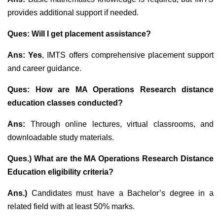
provides additional support if needed.
Ques: Will I get placement assistance?
Ans: Yes
, IMTS offers comprehensive placement support
and career guidance.
Ques: How are MA Operations Research distance
education classes conducted?
Ans:
Through online lectures, virtual classrooms, and
downloadable study materials.
Ques.) What are the MA Operations Research Distance
Education eligibility criteria?
Ans.)
Candidates must have a Bachelor’s degree in a
related field with at least 50% marks.