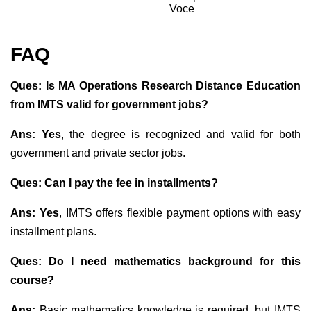
Voce
FAQ
Ques: Is MA Operations Research Distance Education
from IMTS valid for government jobs?
Ans: Yes
, the degree is recognized and valid for both
government and private sector jobs.
Ques: Can I pay the fee in installments?
Ans: Yes
, IMTS offers flexible payment options with easy
installment plans.
Ques: Do I need mathematics background for this
course?
Ans:
Basic mathematics knowledge is required, but IMTS