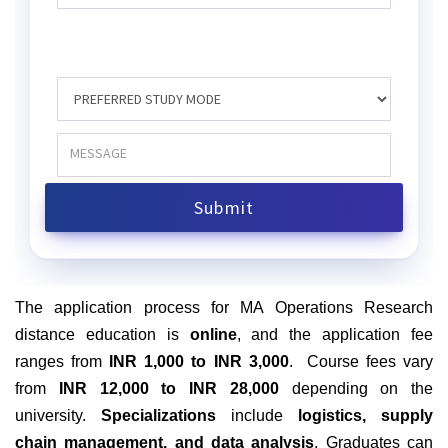
The application process for MA Operations Research
distance education is
online
, and the application fee
ranges from
INR 1,000 to INR 3,000
.
Course fees vary
from
INR 12,000 to INR 28,000
depending on the
university.
Specializations
include
logistics, supply
chain management, and data analysis
. Graduates can