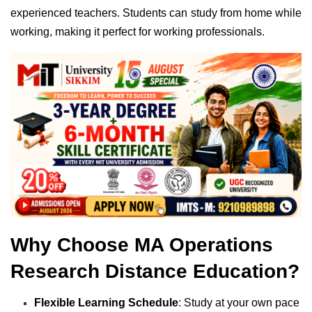
experienced teachers. Students can study from home while
working, making it perfect for working professionals.
Why Choose MA Operations
Research Distance Education?
Flexible Learning Schedule
: Study at your own pace