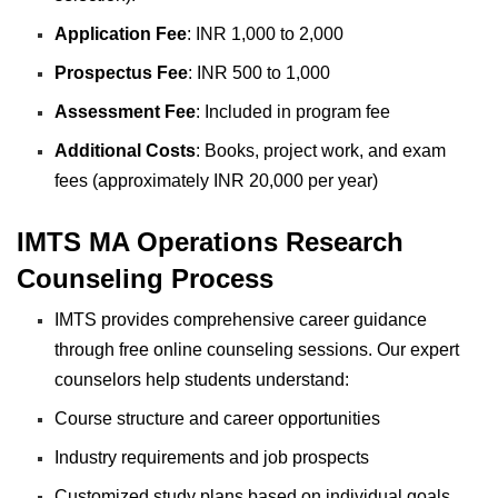
Application Fee
: INR 1,000 to 2,000
Prospectus Fee
: INR 500 to 1,000
Assessment Fee
: Included in program fee
Additional Costs
: Books, project work, and exam
fees (approximately INR 20,000 per year)
IMTS MA Operations Research
Counseling Process
IMTS provides comprehensive career guidance
through free online counseling sessions. Our expert
counselors help students understand:
Course structure and career opportunities
Industry requirements and job prospects
Customized study plans based on individual goals