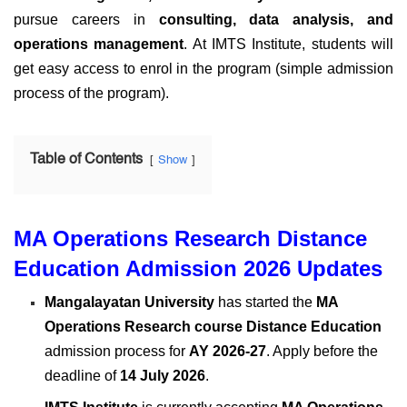
pursue careers in
consulting, data analysis, and
operations management
. At IMTS Institute, students will
get easy access to enrol in the program (simple admission
process of the program).
Table of Contents
Show
MA Operations Research Distance
Education Admission 2026 Updates
Mangalayatan University
has started the
MA
Operations Research course
Distance Education
admission process for
AY 2026-27
. Apply before the
deadline of
14 July 2026
.