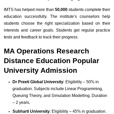
IMTS has helped more than
50,000
students complete their
education successfully. The institute’s counselors help
students choose the right specialization based on their
interests and career goals. Students get regular practice
tests and feedback to track their progress.
MA Operations Research
Distance Education Popular
University Admission
Dr Preeti Global University
: Eligibility – 50% in
graduation. Subjects include Linear Programming,
Queuing Theory, and Simulation Modelling. Duration
– 2 years.
Subharti University
: Eligibility – 45% in graduation.