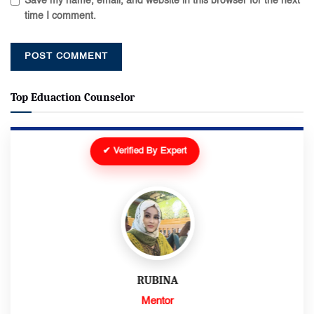
Save my name, email, and website in this browser for the next
time I comment.
Top Eduaction Counselor
✔ Verified By Expert
RUBINA
Mentor