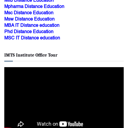
Mlib Distance Education
Mpharma Distance Education
Msc Distance Education
Msw Distance Education
MBA IT Distance education
Phd Distance Education
MSC IT Distance education
IMTS Institute Office Tour