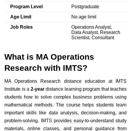
Program Level
Postgraduate
Age Limit
No age limit
Job Roles
Operations Analyst,
Data Analyst, Research
Scientist, Consultant
What is MA Operations
Research with IMTS?
MA Operations Research distance education at IMTS
Institute is a
2-year
distance learning program that teaches
students how to solve complex business problems using
mathematical methods. The course helps students learn
important skills like data analysis, decision-making, and
problem-solving. IMTS provides easy-to-understand study
materials, online classes, and personal guidance from