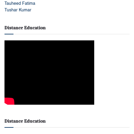
Tauheed Fatima
Tushar Kumar
Distance Education
Distance Education