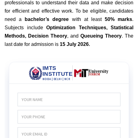
professionals to understand their data and make decision
for efficient and effective work. To be eligible, candidates
need a
bachelor’s degree
with at least
50% marks
.
Subjects include
Optimization Techniques, Statistical
Methods, Decision Theory
, and
Queueing Theory
. The
last date for admission is
15 July 2026
.