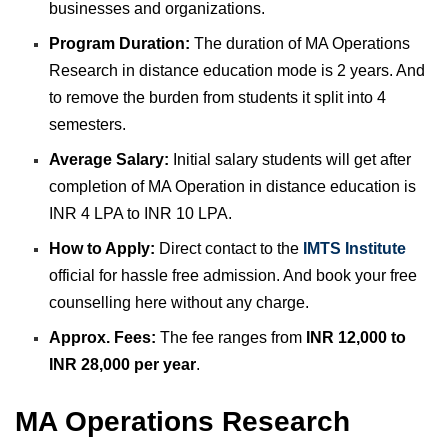
businesses and organizations.
Program Duration:
The duration of MA Operations
Research in distance education mode is 2 years. And
to remove the burden from students it split into 4
semesters.
Average Salary:
Initial salary students will get after
completion of MA Operation in distance education is
INR 4 LPA to INR 10 LPA.
How to Apply:
Direct contact to the
IMTS Institute
official for hassle free admission. And book your free
counselling here without any charge.
Approx. Fees:
The fee ranges from
INR 12,000 to
INR 28,000 per year
.
MA Operations Research