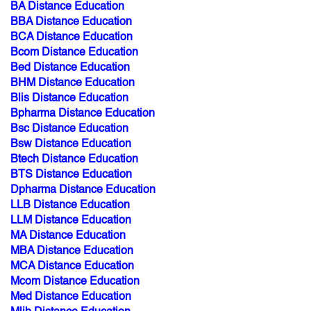
BA Distance Education
BBA Distance Education
BCA Distance Education
Bcom Distance Education
Bed Distance Education
BHM Distance Education
Blis Distance Education
Bpharma Distance Education
Bsc Distance Education
Bsw Distance Education
Btech Distance Education
BTS Distance Education
Dpharma Distance Education
LLB Distance Education
LLM Distance Education
MA Distance Education
MBA Distance Education
MCA Distance Education
Mcom Distance Education
Med Distance Education