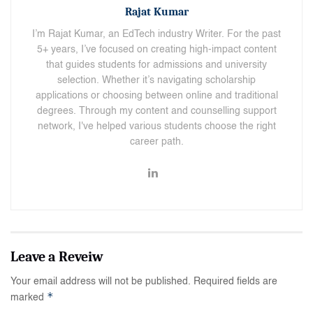
Rajat Kumar
I’m Rajat Kumar, an EdTech industry Writer. For the past
5+ years, I’ve focused on creating high-impact content
that guides students for admissions and university
selection. Whether it’s navigating scholarship
applications or choosing between online and traditional
degrees. Through my content and counselling support
network, I've helped various students choose the right
career path.
Your email address will not be published.
Required fields are
*
marked