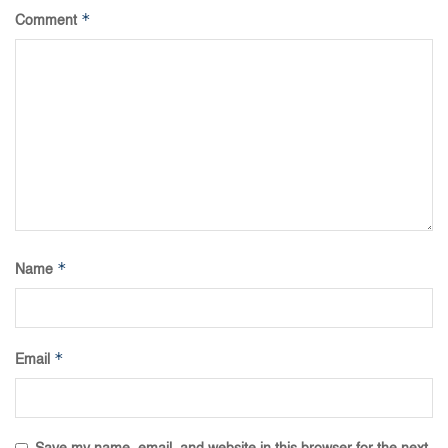
*
Comment
*
Name
*
Email