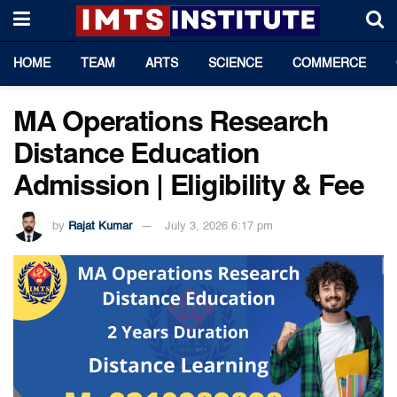
HOME
TEAM
ARTS
SCIENCE
COMMERCE
MA Operations Research
Distance Education
Admission | Eligibility & Fee
by
Rajat Kumar
July 3, 2026 6:17 pm