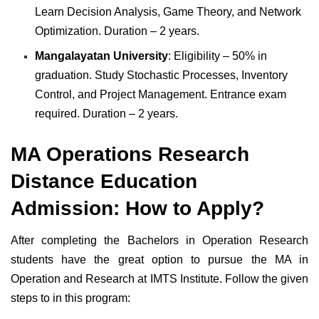
Learn Decision Analysis, Game Theory, and Network
Optimization. Duration – 2 years.
Mangalayatan University
: Eligibility – 50% in
graduation. Study Stochastic Processes, Inventory
Control, and Project Management. Entrance exam
required. Duration – 2 years.
MA Operations Research
Distance Education
Admission: How to Apply?
After completing the Bachelors in Operation Research
students have the great option to pursue the MA in
Operation and Research at IMTS Institute. Follow the given
steps to in this program: