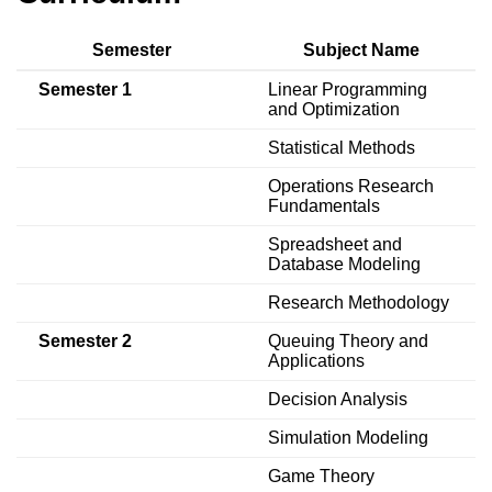
Semester
Subject Name
Semester 1
Linear Programming
and Optimization
Statistical Methods
Operations Research
Fundamentals
Spreadsheet and
Database Modeling
Research Methodology
Semester 2
Queuing Theory and
Applications
Decision Analysis
Simulation Modeling
Game Theory