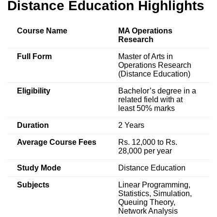
Distance Education Highlights
Course Name
MA Operations
Research
Full Form
Master of Arts in
Operations Research
(Distance Education)
Eligibility
Bachelor’s degree in a
related field with at
least 50% marks
Duration
2 Years
Average Course Fees
Rs. 12,000 to Rs.
28,000 per year
Study Mode
Distance Education
Subjects
Linear Programming,
Statistics, Simulation,
Queuing Theory,
Network Analysis