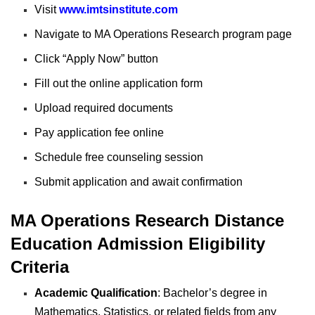
Visit
www.imtsinstitute.com
Navigate to MA Operations Research program page
Click “Apply Now” button
Fill out the online application form
Upload required documents
Pay application fee online
Schedule free counseling session
Submit application and await confirmation
MA Operations Research Distance
Education Admission Eligibility
Criteria
Academic Qualification
: Bachelor’s degree in
Mathematics, Statistics, or related fields from any