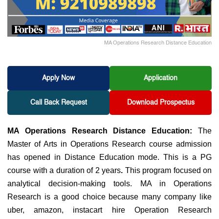
MA Operations Research Distance Education
Apply Now
Application
Call Back Request
Download Prospectus
MA Operations Research Distance Education:
The
Master of Arts in Operations Research course admission
has opened in Distance Education mode. This is a PG
course with a duration of 2 years
.
This program focused on
analytical decision-making tools. MA in Operations
Research is a good choice because many company like
uber, amazon, instacart hire Operation Research