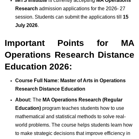
IMTS Institute
is currently accepting
MA Operations
Research
admission applications for the 2026- 27
session. Students can submit the applications till
15
July 2026
.
Important Points for MA
Operatio
ns Research Distance
Education 2026:
Course Full Name: Master of Arts in Operations
Research Distance Education
About:
The
MA Operations Research (Regular
Education)
program teaches students how to use
mathematical and statistical methods to solve real-
world problems. The course helps students learn how
to make strategic decisions that improve efficiency in