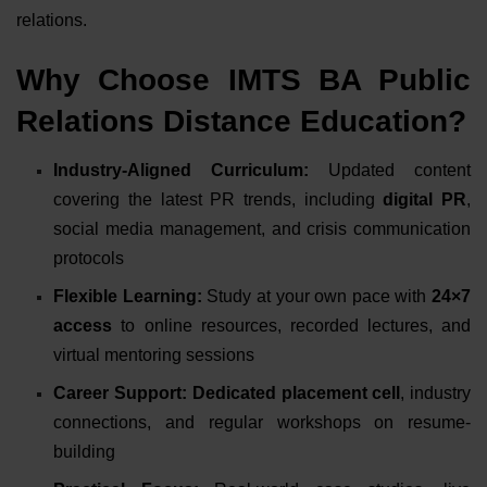
relations.
Why Choose IMTS BA Public
Relations Distance Education?
Industry-Aligned Curriculum:
Updated content
covering the latest PR trends, including
digital PR
,
social media management, and crisis communication
protocols
Flexible Learning:
Study at your own pace with
24×7
access
to online resources, recorded lectures, and
virtual mentoring sessions
Career Support:
Dedicated placement cell
, industry
connections, and regular workshops on resume-
building