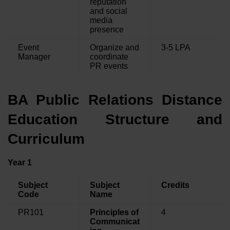
reputation
and social
media
presence
Event
Organize and
3-5 LPA
Manager
coordinate
PR events
BA Public Relations Distance
Education Structure and
Curriculum
Year 1
Subject
Subject
Credits
Code
Name
PR101
Principles of
4
Communicat