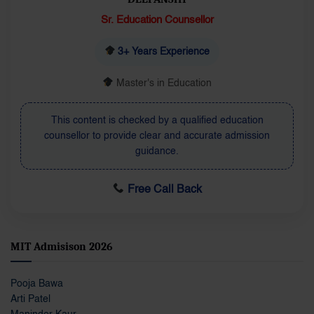
Sr. Education Counsellor
3+ Years Experience
Master's in Education
This content is checked by a qualified education
counsellor to provide clear and accurate admission
guidance.
Free Call Back
MIT Admisison 2026
Pooja Bawa
Arti Patel