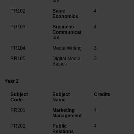
ion
PR102
Basic
4
Economics
PR103
Business
4
Communicat
ion
PR104
Media Writing
3
PR105
Digital Media
3
Basics
Year 2
Subject
Subject
Credits
Code
Name
PR201
Marketing
4
Management
PR202
Public
4
Relations