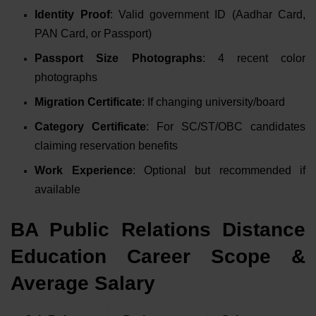
Identity Proof
: Valid government ID (Aadhar Card,
PAN Card, or Passport)
Passport Size Photographs
: 4 recent color
photographs
Migration Certificate
: If changing university/board
Category Certificate
: For SC/ST/OBC candidates
claiming reservation benefits
Work Experience
: Optional but recommended if
available
BA Public Relations Distance
Education Career Scope &
Average Salary