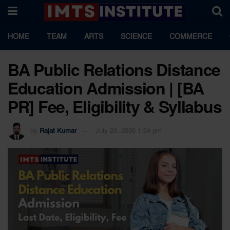
HOME
TEAM
ARTS
SCIENCE
COMMERCE
BA Public Relations Distance
Education Admission | [BA
PR] Fee, Eligibility & Syllabus
by
Rajat Kumar
July 20, 2026 1:24 pm