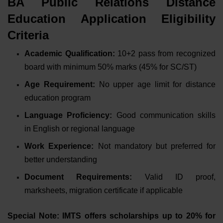
BA Public Relations Distance
Education Application Eligibility
Criteria
Academic Qualification:
10+2 pass from recognized
board
with minimum 50% marks (45% for SC/ST)
Age Requirement:
No upper age limit
for distance
education program
Language Proficiency:
Good communication skills
in English or regional language
Work Experience:
Not mandatory
but preferred for
better understanding
Document Requirements:
Valid ID proof,
marksheets, migration certificate
if applicable
Special Note: IMTS offers scholarships up to 20% for