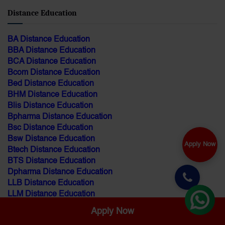
Distance Education
BA Distance Education
BBA Distance Education
BCA Distance Education
Bcom Distance Education
Bed Distance Education
BHM Distance Education
Blis Distance Education
Bpharma Distance Education
Bsc Distance Education
Bsw Distance Education
Apply Now
Btech Distance Education
BTS Distance Education
Dpharma Distance Education
LLB Distance Education
LLM Distance Education
MA Distance Education
Apply Now
MBA Distance Education