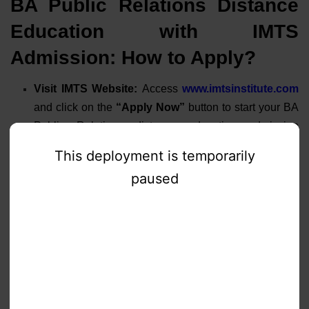
BA Public Relations Distance
Education with IMTS
Admission: How to Apply?
Visit IMTS Website:
Access
www.imtsinstitute.com
and click on the
“Apply Now”
button to start your BA
Public Relations distance education admission
process. Fill in basic details to create your account.
Free Career Counseling:
Schedule a
FREE
counseling session
with IMTS experts to understand
course structure,
fee payment options
, and career
opportunities in public relations.
Document Submission:
Upload scanned copies of
required documents
through the online portal. Our
verification team will review and confirm document
authenticity within
24-48 hours
.