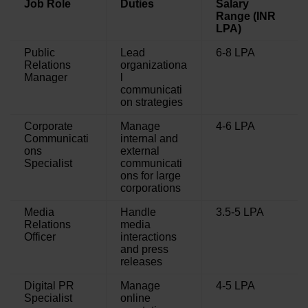
Job Role
Duties
Salary
Range (INR
LPA)
Public
Lead
6-8 LPA
Relations
organizationa
Manager
l
communicati
on strategies
Corporate
Manage
4-6 LPA
Communicati
internal and
ons
external
Specialist
communicati
ons for large
corporations
Media
Handle
3.5-5 LPA
Relations
media
Officer
interactions
and press
releases
Digital PR
Manage
4-5 LPA
Specialist
online