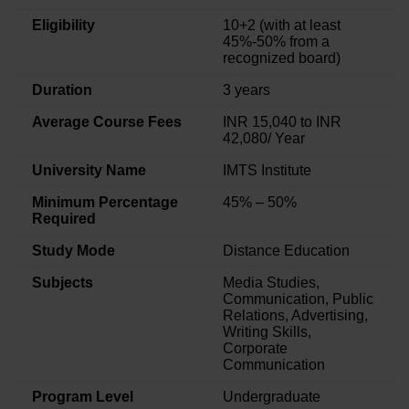
Eligibility
10+2 (with at least
45%-50% from a
recognized board)
Duration
3 years
Average Course Fees
INR 15,040 to INR
42,080/ Year
University Name
IMTS Institute
Minimum Percentage
45% – 50%
Required
Study Mode
Distance Education
Subjects
Media Studies,
Communication, Public
Relations, Advertising,
Writing Skills,
Corporate
Communication
Program Level
Undergraduate