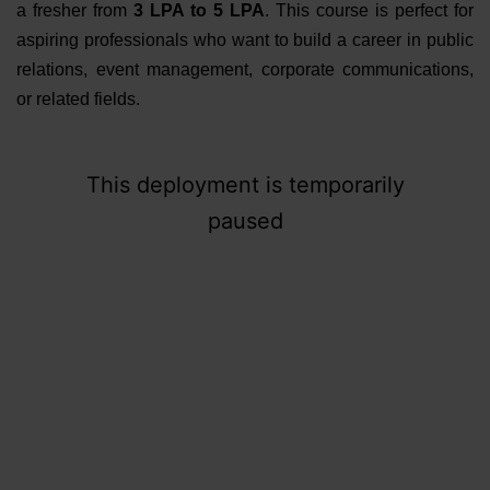
a fresher from
3 LPA to 5 LPA
. This course is perfect for
aspiring professionals who want to build a career in public
relations, event management, corporate communications,
or related fields.