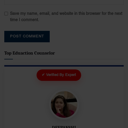
Save my name, email, and website in this browser for the next
time I comment.
Top Eduaction Counselor
✔ Verified By Expert
DEEPANSHI