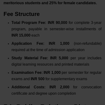
meritorious students and 25% for female candidates.
Fee Structure
Total Program Fee: INR 90,000
for complete 3-year
program, payable in semester-wise installments of
INR 15,000
each
Application Fee: INR 1,000
(non-refundable)
required at the time of admission application
Study Material Fee: INR 5,000
per year includes
digital learning resources and printed materials
Examination Fee: INR 1,000
per semester for regular
exams and
INR 500
for supplementary exams
Additional Costs: INR 2,000
for convocation
certificate and degree upon completion