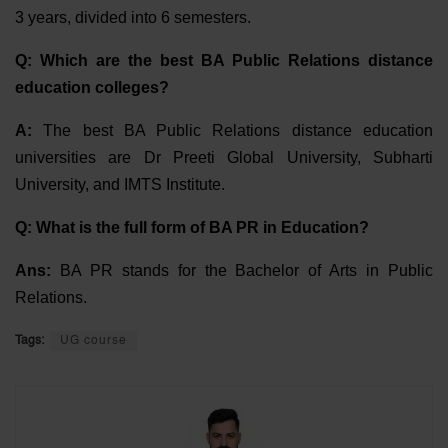
3 years, divided into 6 semesters.
Q: Which are the best BA Public Relations distance
education colleges?
A:
The best BA Public Relations distance education
universities are Dr Preeti Global University, Subharti
University, and IMTS Institute.
Q: What is the full form of BA PR in Education?
Ans:
BA PR stands for the Bachelor of Arts in Public
Relations.
Tags:
UG course