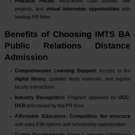
Practical Focus:
Real-world case studies, live
projects, and
virtual internship opportunities
with
leading PR firms
Benefits of Choosing IMTS BA
Public Relations Distance
Admission
Comprehensive Learning Support:
Access to the
digital library
, updated study materials, and regular
faculty interactions
Industry Recognition:
Program approved by
UGC-
DEB
and valued by top PR firms
Affordable Education:
Competitive fee structure
with easy EMI options and scholarship opportunities
Career Development:
Regular industry workshops,