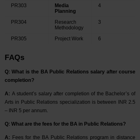
PR303
Media
4
Planning
PR304
Research
3
Methodology
PR305
Project Work
6
FAQs
Q: What is the BA Public Relations salary after course
completion?
A:
A student’s salary after completion of the Bachelor’s of
Arts in Public Relations specialization is between INR 2.5
– INR 5 per annum.
Q: What are the fees for the BA in Public Relations?
A:
Fees for the BA Public Relations program in distance