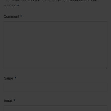
Your email address will not be published.
Required fields are
*
marked
*
Comment
*
Name
*
Email