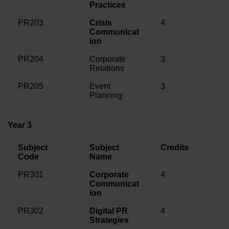
Practices
PR203
Crisis
4
Communicat
ion
PR204
Corporate
3
Relations
PR205
Event
3
Planning
Year 3
Subject
Subject
Credits
Code
Name
PR301
Corporate
4
Communicat
ion
PR302
Digital PR
4
Strategies