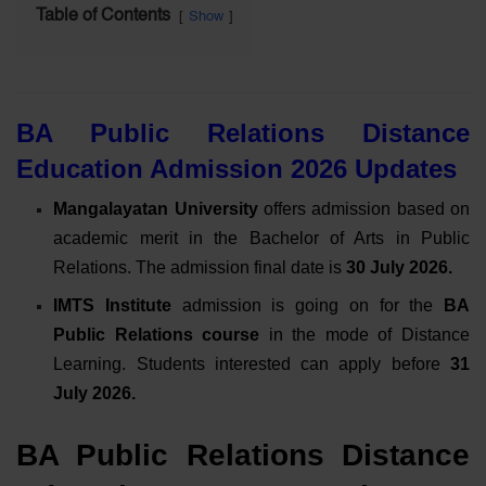
Table of Contents
Show
BA Public Relations Distance
Education Admission 2026 Updates
Mangalayatan University
offers admission based on
academic merit in the Bachelor of Arts in Public
Relations. The admission final date is
30 July 2026.
IMTS Institute
admission is going on for the
BA
Public Relations course
in the mode of Distance
Learning. Students interested can apply
before
31
July 2026
.
BA Public Relations Distance