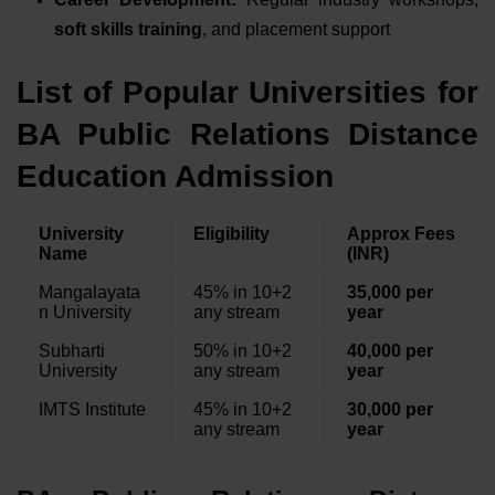
soft skills training
, and placement support
List of Popular Universities for
BA Public Relations Distance
Education Admission
University
Eligibility
Approx Fees
Name
(INR)
Mangalayata
45% in 10+2
35,000 per
n University
any stream
year
Subharti
50% in 10+2
40,000 per
University
any stream
year
IMTS Institute
45% in 10+2
30,000 per
any stream
year