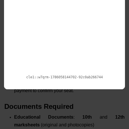
Application Processing:
Complete the detailed
application form with
academic history
, personal
information, and preferred payment plan. Pay the
application fee
online.
Admission Confirmation:
Receive an
admission
confirmation letter
via email after
document verification. Access your
student
dashboard
for further instructions.
Fee Payment:
Choose your preferred payment option
(
full/installment
) and complete the
first-semester fee
payment to confirm your seat.
Documents Required
Educational Documents
:
10th
and
12th
marksheets
(original and photocopies)