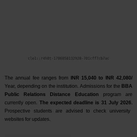
The annual fee ranges from
INR 15,040 to INR 42,080/
Year
, depending on the institution.
Admissions for the
BBA
Public Relations Distance Education
program are
currently open.
The expected deadline is 31 July 2026.
Prospective students are advised to check university
websites for updates.