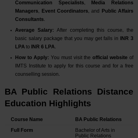
Communication Specialists
,
Media Relations
Managers
,
Event Coordinators
, and
Public Affairs
Consultants
.
Average Salary:
After completing this course, the
basic salary package that you may get falls in
INR 3
LPA
to
INR 6 LPA
.
How to Apply:
You must
visit the
official website
of
IMTS Institute
to apply for this course and for a free
counselling session.
BA Public Relations Distance
Education Highlights
Course Name
BA Public Relations
Full Form
Bachelor of Arts in
Public Relations