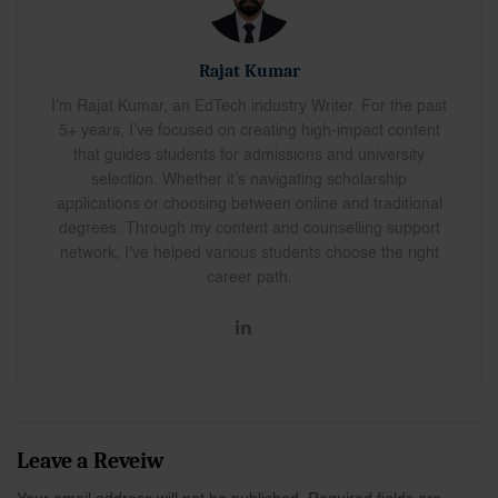
Rajat Kumar
I’m Rajat Kumar, an EdTech industry Writer. For the past
5+ years, I’ve focused on creating high-impact content
that guides students for admissions and university
selection. Whether it’s navigating scholarship
applications or choosing between online and traditional
degrees. Through my content and counselling support
network, I've helped various students choose the right
career path.