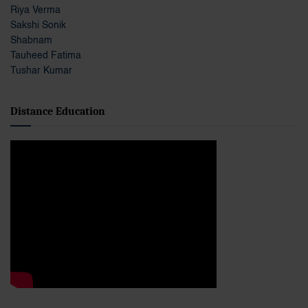
Riya Verma
Sakshi Sonik
Shabnam
Tauheed Fatima
Tushar Kumar
Distance Education