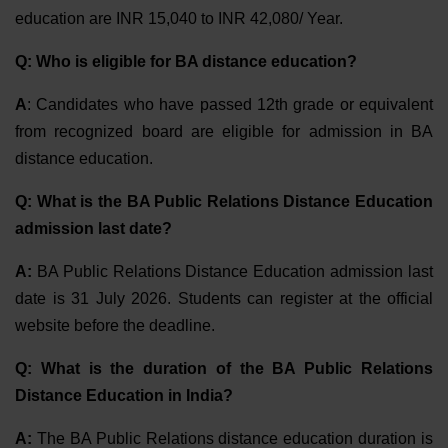
education are INR 15,040 to INR 42,080/ Year.
Q: Who is eligible for BA distance education?
A
: Candidates who have passed 12th grade or equivalent
from recognized board are eligible for admission in BA
distance education.
Q: What is the BA Public Relations Distance Education
admission last date?
A:
BA Public Relations Distance Education admission last
date is
31 July 2026
. Students can register at the official
website before the deadline.
Q: What is the duration of the BA Public Relations
Distance Education in India?
A:
The BA Public Relations distance education duration is