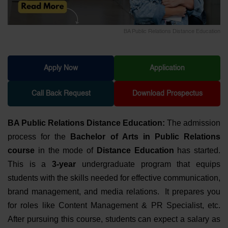
BA Public Relations Distance Education
Apply Now
Application
Call Back Request
Download Prospectus
BA Public Relations Distance Education:
The admission
process for the
Bachelor of Arts in Public Relations
course
in the mode of
Distance Education
has started.
This is a
3-year
undergraduate program that equips
students with the skills needed for effective communication,
brand management, and media relations. It prepares you
for roles like Content Management & PR Specialist, etc.
After pursuing this course, students can expect a salary as