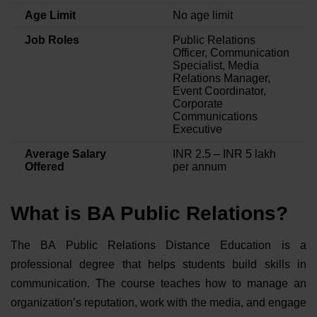
Age Limit
No age limit
Job Roles
Public Relations
Officer, Communication
Specialist, Media
Relations Manager,
Event Coordinator,
Corporate
Communications
Executive
Average Salary
INR 2.5 – INR 5 lakh
Offered
per annum
What is BA Public Relations?
The BA Public Relations Distance Education is a
professional degree that helps students build skills in
communication. The course teaches how to manage an
organization’s reputation, work with the media, and engage