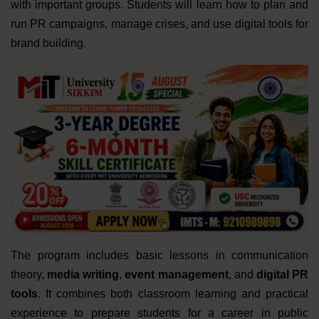
with important groups. Students will learn how to plan and
run PR campaigns, manage crises, and use digital tools for
brand building.
The program includes basic lessons in communication
theory,
media writing
,
event management
, and
digital PR
tools
. It combines both classroom learning and practical
experience to prepare students for a career in public