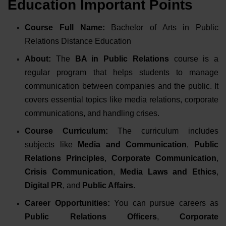
Education Important Points
Course Full Name:
Bachelor of Arts in Public
Relations Distance Education
About:
The
BA in Public Relations
course is a
regular program that helps students to manage
communication between companies and the public. It
covers essential topics like media relations, corporate
communications, and handling crises.
Course Curriculum:
The curriculum includes
subjects like
Media and Communication
,
Public
Relations Principles
,
Corporate Communication
,
Crisis Communication
,
Media Laws and Ethics
,
Digital PR
, and
Public Affairs
.
Career Opportunities:
You can pursue careers as
Public Relations Officers
,
Corporate