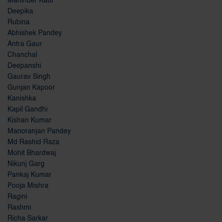
Maninder Kaur
Deepika
Rubina
Abhishek Pandey
Antra Gaur
Chanchal
Deepanshi
Gaurav Singh
Gunjan Kapoor
Kanishka
Kapil Gandhi
Kishan Kumar
Manoranjan Pandey
Md Rashid Raza
Mohit Bhardwaj
Nikunj Garg
Pankaj Kumar
Pooja Mishra
Ragini
Rashmi
Richa Sarkar