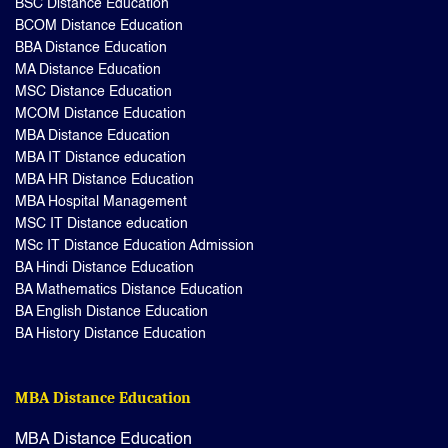
BSC Distance Education
BCOM Distance Education
BBA Distance Education
MA Distance Education
MSC Distance Education
MCOM Distance Education
MBA Distance Education
MBA IT Distance education
MBA HR Distance Education
MBA Hospital Management
MSC IT Distance education
MSc IT Distance Education Admission
BA Hindi Distance Education
BA Mathematics Distance Education
BA English Distance Education
BA History Distance Education
MBA Distance Education
MBA Distance Education