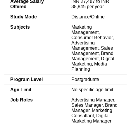
Average Salary
INR 27,487 to INR
Offered
38,845 per year
Study Mode
Distance/Online
Subjects
Marketing
Management,
Consumer Behavior,
Advertising
Management, Sales
Management, Brand
Management, Digital
Marketing, Media
Planning
Program Level
Postgraduate
Age Limit
No specific age limit
Job Roles
Advertising Manager,
Sales Manager, Brand
Manager, Marketing
Consultant, Digital
Marketing Manager