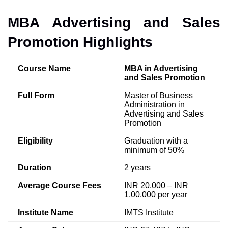
MBA Advertising and Sales
Promotion Highlights
Course Name
MBA in Advertising
and Sales Promotion
Full Form
Master of Business
Administration in
Advertising and Sales
Promotion
Eligibility
Graduation with a
minimum of 50%
Duration
2 years
Average Course Fees
INR 20,000 – INR
1,00,000 per year
Institute Name
IMTS Institute