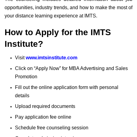
opportunities, industry trends, and how to make the most of
your distance learning experience at IMTS.
How to Apply for the IMTS
Institute?
Visit
www.imtsinstitute.com
Click on “Apply Now” for MBA Advertising and Sales
Promotion
Fill out the online application form with personal
details
Upload required documents
Pay application fee online
Schedule free counseling session