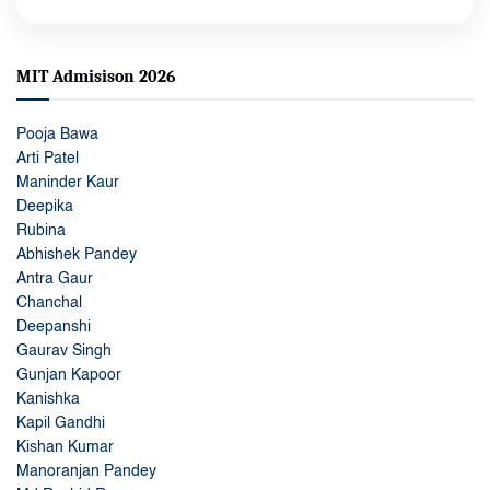
MIT Admisison 2026
Pooja Bawa
Arti Patel
Maninder Kaur
Deepika
Rubina
Abhishek Pandey
Antra Gaur
Chanchal
Deepanshi
Gaurav Singh
Gunjan Kapoor
Kanishka
Kapil Gandhi
Kishan Kumar
Manoranjan Pandey