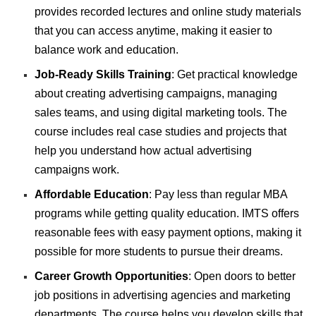
provides recorded lectures and online study materials
that you can access anytime, making it easier to
balance work and education.
Job-Ready Skills Training
: Get practical knowledge
about creating advertising campaigns, managing
sales teams, and using digital marketing tools. The
course includes real case studies and projects that
help you understand how actual advertising
campaigns work.
Affordable Education
: Pay less than regular MBA
programs while getting quality education. IMTS offers
reasonable fees with easy payment options, making it
possible for more students to pursue their dreams.
Career Growth Opportunities
: Open doors to better
job positions in advertising agencies and marketing
departments. The course helps you develop skills that