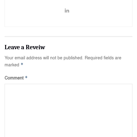
Your email address will not be published.
Required fields are
*
marked
*
Comment