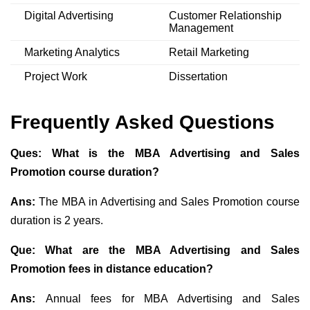
Digital Advertising
Customer Relationship
Management
Marketing Analytics
Retail Marketing
Project Work
Dissertation
Frequently Asked Questions
Ques: What is the MBA Advertising and Sales
Promotion course duration?
Ans:
The MBA in Advertising and Sales Promotion course
duration is 2 years.
Que: What are the MBA Advertising and Sales
Promotion fees in distance education?
Ans:
Annual fees for MBA Advertising and Sales