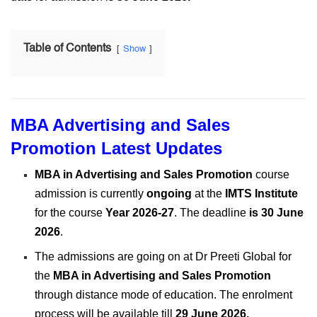
Table of Contents
Show
MBA Advertising and Sales
Promotion Latest Updates
MBA in Advertising and Sales Promotion
course
admission is currently
ongoing
at the
IMTS Institute
for the course
Year 2026-27
. The deadline
is 30 June
2026
.
The admissions are going on at Dr Preeti Global for
the
MBA in Advertising and Sales Promotion
through distance mode of education. The enrolment
process will be available till
29 June 2026
.