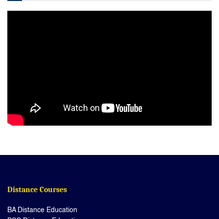
Distance Courses
BA Distance Education