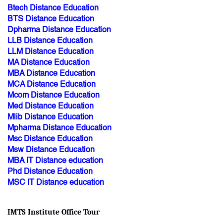
Btech Distance Education
BTS Distance Education
Dpharma Distance Education
LLB Distance Education
LLM Distance Education
MA Distance Education
MBA Distance Education
MCA Distance Education
Mcom Distance Education
Med Distance Education
Mlib Distance Education
Mpharma Distance Education
Msc Distance Education
Msw Distance Education
MBA IT Distance education
Phd Distance Education
MSC IT Distance education
IMTS Institute Office Tour