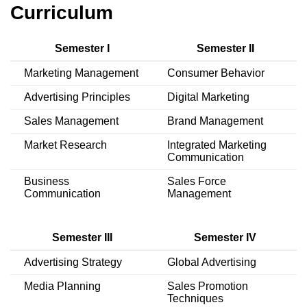
Curriculum
Semester I
Semester II
Marketing Management
Consumer Behavior
Advertising Principles
Digital Marketing
Sales Management
Brand Management
Market Research
Integrated Marketing
Communication
Business
Sales Force
Communication
Management
Semester III
Semester IV
Advertising Strategy
Global Advertising
Media Planning
Sales Promotion
Techniques