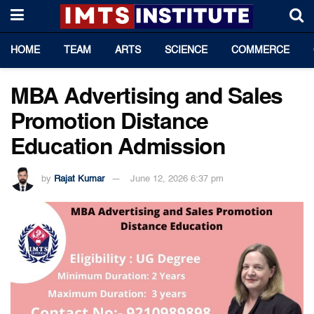
HOME
TEAM
ARTS
SCIENCE
COMMERCE
MBA Advertising and Sales
Promotion Distance
Education Admission
by
Rajat Kumar
June 12, 2026 6:37 pm