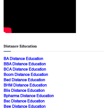
Distance Education
BA Distance Education
BBA Distance Education
BCA Distance Education
Bcom Distance Education
Bed Distance Education
BHM Distance Education
Blis Distance Education
Bpharma Distance Education
Bsc Distance Education
Bsw Distance Education