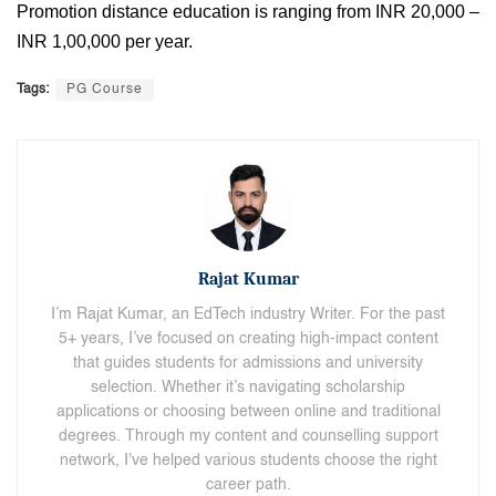
Promotion distance education is ranging from INR 20,000 –
INR 1,00,000 per year.
Tags:
PG Course
Rajat Kumar
I’m Rajat Kumar, an EdTech industry Writer. For the past
5+ years, I’ve focused on creating high-impact content
that guides students for admissions and university
selection. Whether it’s navigating scholarship
applications or choosing between online and traditional
degrees. Through my content and counselling support
network, I've helped various students choose the right
career path.