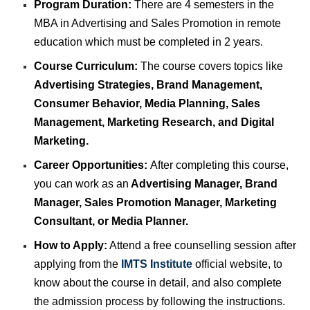
Program Duration:
There are 4 semesters in the
MBA in Advertising and Sales Promotion in remote
education which must be completed in 2 years.
Course Curriculum:
The course covers topics like
Advertising Strategies, Brand Management,
Consumer Behavior, Media Planning, Sales
Management, Marketing Research, and Digital
Marketing.
Career Opportunities:
After completing this course,
you can work as an
Advertising Manager, Brand
Manager, Sales Promotion Manager, Marketing
Consultant, or Media Planner.
How to Apply:
Attend a free counselling session after
applying from the
IMTS Institute
official website, to
know about the course in detail, and also complete
the admission process by following the instructions.