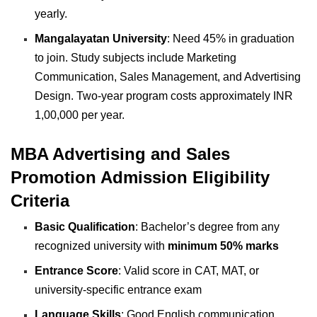
yearly.
Mangalayatan University
: Need 45% in graduation
to join. Study subjects include Marketing
Communication, Sales Management, and Advertising
Design. Two-year program costs approximately INR
1,00,000 per year.
MBA Advertising and Sales
Promotion Admission Eligibility
Criteria
Basic Qualification
: Bachelor’s degree from any
recognized university with
minimum 50% marks
Entrance Score
: Valid score in CAT, MAT, or
university-specific entrance exam
Language Skills
: Good English communication