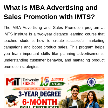
What is MBA Advertising and
Sales Promotion with IMTS?
The MBA Advertising and Sales Promotion program at
IMTS Institute is a two-year distance learning course that
teaches students how to create successful marketing
campaigns and boost product sales. This program helps
you learn important skills like planning advertisements,
understanding customer behavior, and managing product
promotion strategies.