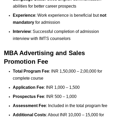
abilities for better career prospects
Experience
: Work experience is beneficial but
not
mandatory
for admission
Interview
: Successful completion of admission
interview with IMTS counselors
MBA Advertising and Sales
Promotion Fee
Total Program Fee
: INR 1,50,000 – 2,00,000 for
complete course
Application Fee
: INR 1,000 – 1,500
Prospectus Fee
: INR 500 – 1,000
Assessment Fee
: Included in the total program fee
Additional Costs
: About INR 10,000 – 15,000 for