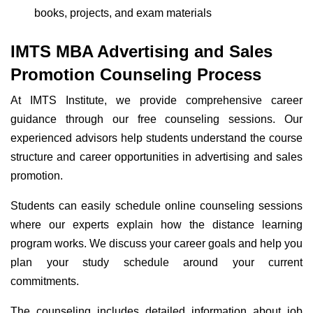
books, projects, and exam materials
IMTS MBA Advertising and Sales
Promotion Counseling Process
At IMTS Institute, we provide comprehensive career
guidance through our free counseling sessions. Our
experienced advisors help students understand the course
structure and career opportunities in advertising and sales
promotion.
Students can easily schedule online counseling sessions
where our experts explain how the distance learning
program works. We discuss your career goals and help you
plan your study schedule around your current
commitments.
The counseling includes detailed information about job