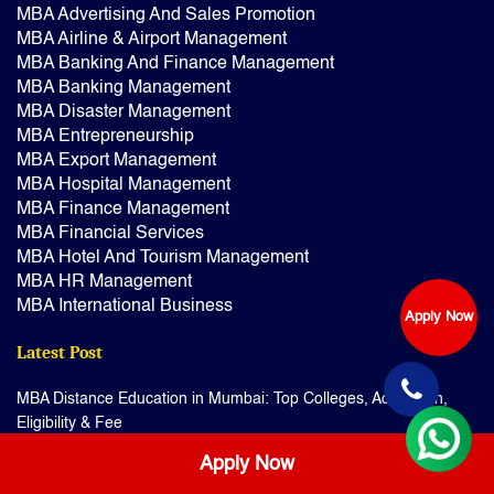
MBA Advertising And Sales Promotion
MBA Airline & Airport Management
MBA Banking And Finance Management
MBA Banking Management
MBA Disaster Management
MBA Entrepreneurship
MBA Export Management
MBA Hospital Management
MBA Finance Management
MBA Financial Services
MBA Hotel And Tourism Management
MBA HR Management
MBA International Business
Apply Now
Latest Post
MBA Distance Education in Mumbai: Top Colleges, Admission,
Eligibility & Fee
BSc Audiology & Speech Language Pathology Distance
Apply Now
Education: Admission & Fee