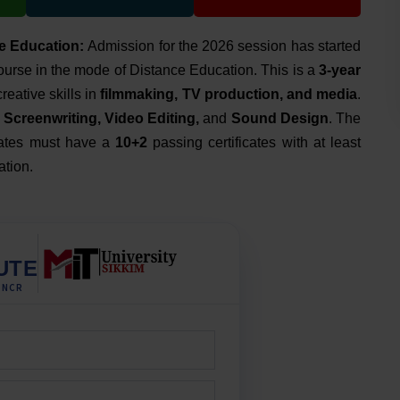
e Education:
Admission for the 2026 session has started
urse in the mode of Distance Education. This is a
3-year
eative skills in
filmmaking, TV production, and media
.
Screenwriting, Video Editing,
and
Sound Design
. The
didates must have a
10+2
passing certificates with at least
ation.