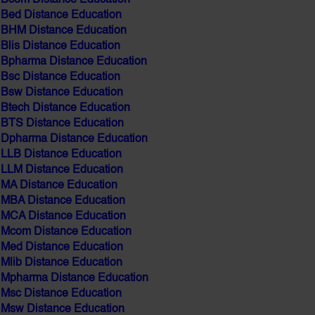
BHM Distance Education
Blis Distance Education
Bpharma Distance Education
Bsc Distance Education
Bsw Distance Education
Btech Distance Education
BTS Distance Education
Dpharma Distance Education
LLB Distance Education
LLM Distance Education
MA Distance Education
MBA Distance Education
MCA Distance Education
Mcom Distance Education
Med Distance Education
Mlib Distance Education
Mpharma Distance Education
Msc Distance Education
Msw Distance Education
MBA IT Distance education