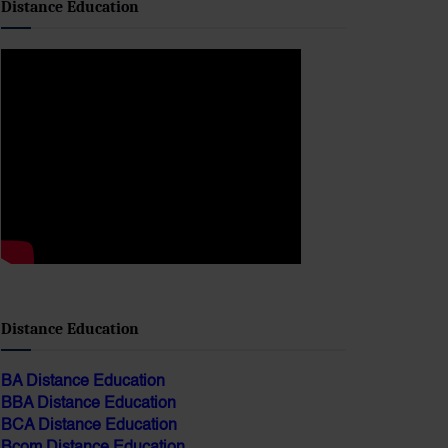
Distance Education
BA Distance Education
BBA Distance Education
BCA Distance Education
Bcom Distance Education
Bed Distance Education