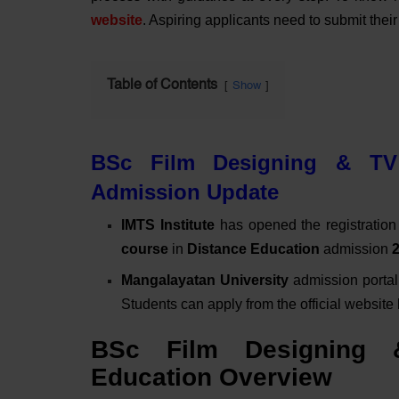
website
. Aspiring applicants need to submit thei
Table of Contents
Show
BSc Film Designing & TV 
Admission Update
IMTS Institute
has opened the registration 
course
in
Distance Education
admission
Mangalayatan University
admission portal
Students can apply from the official website
BSc Film Designing 
Education Overview