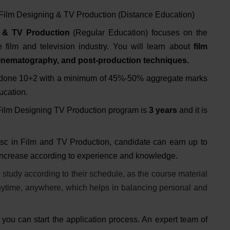
 Film Designing & TV Production (Distance Education)
 & TV Production
(Regular Education) focuses on the
 film and television industry. You will learn about
film
, cinematography, and post-production techniques.
 done 10+2 with a minimum of 45%-50% aggregate marks
ducation.
 Film Designing TV Production program is
3 years
and it is
 sc in Film and TV Production, candidate can earn up to
increase according to experience and knowledge.
study according to their schedule, as the course material
anytime, anywhere, which helps in balancing personal and
you can start the application process. An expert team of