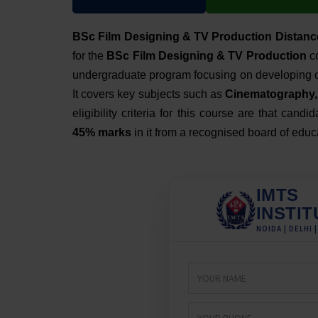
BSc Film Designing & TV Production Distanc
for the
BSc Film Designing & TV Production
co
undergraduate program
focusing on developing cr
It covers key subjects such as
Cinematography, 
eligibility criteria for this course are that can
45% marks
in it from a recognised board of educ