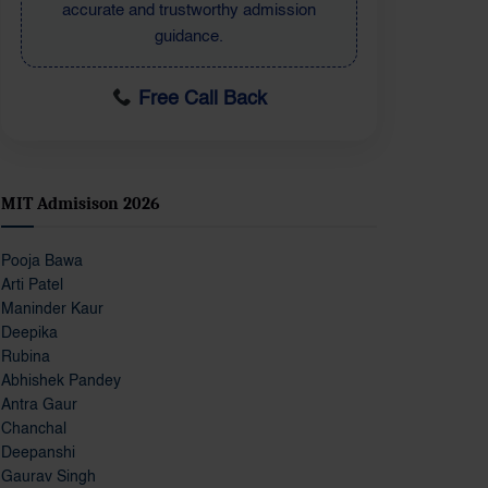
student-focused admission information.
Free Call Back
MIT Admisison 2026
Pooja Bawa
Arti Patel
Maninder Kaur
Deepika
Rubina
Abhishek Pandey
Antra Gaur
Chanchal
Deepanshi
Gaurav Singh
Gunjan Kapoor