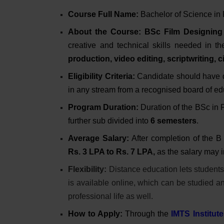
Course Full Name:
Bachelor of Science in
About the Course:
BSc Film Designing
creative and technical skills needed in the
production, video editing, scriptwriting
Eligibility Criteria:
Candidate should have
in any stream from a recognised board of e
Program Duration:
Duration of the BSc in
further sub divided into
6 semesters
.
Average Salary:
After completion of the B
Rs.
3 LPA to Rs. 7 LPA,
as the salary may 
Flexibility:
Distance education lets students 
is available online, which can be studied 
professional life as well.
How to Apply:
Through the
IMTS Institute