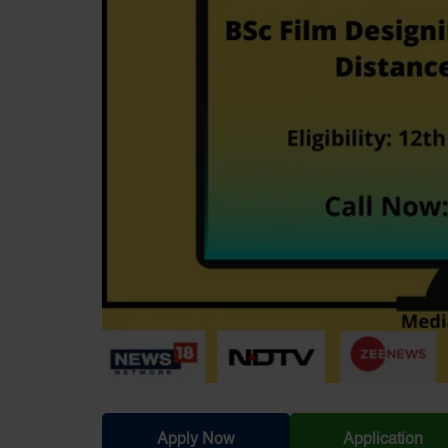
Apply Now
Application