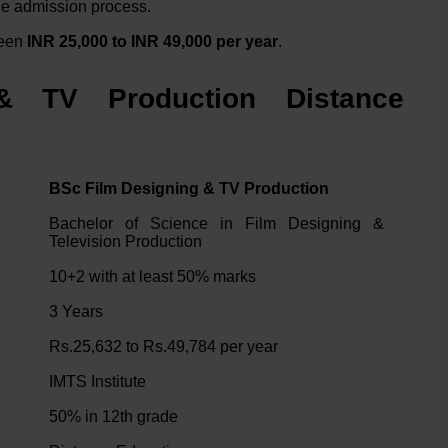
the admission process.
ween
INR 25,000 to INR 49,000 per year
.
& TV Production Distance
BSc Film Designing & TV Production
Bachelor of Science in Film Designing &
Television Production
10+2 with at least 50% marks
3 Years
Rs.25,632 to Rs.49,784 per year
IMTS Institute
50% in 12th grade