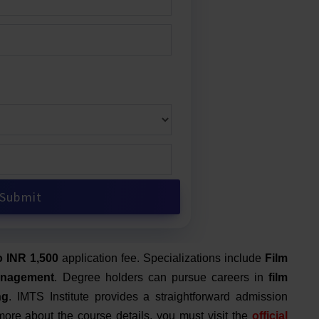
o INR 1,500
application fee.
Specializations include
Film
anagement
. Degree holders can pursue careers in
film
ng
. IMTS Institute provides a straightforward admission
ore about the course details, you must visit the
official