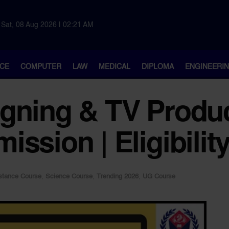
Sat, 08 Aug 2026 | 02:21 AM
CE
COMPUTER
LAW
MEDICAL
DIPLOMA
ENGINEERI
gning & TV Produc
ission | Eligibilit
stance Course
,
Science Course
,
Trending 2026
,
UG Course