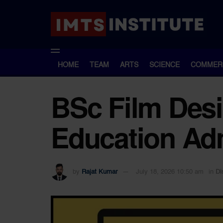
HOME
TEAM
ARTS
SCIENCE
COMMER
BSc Film Desi
Education Adm
by
Rajat Kumar
July 18, 2026 10:50 am
in
Di