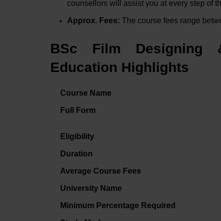
counsellors will assist you at every step of 
Approx. Fees:
The course fees range bet
BSc Film Designing 
Education Highlights
Course Name
Full Form
Eligibility
Duration
Average Course Fees
University Name
Minimum Percentage Required