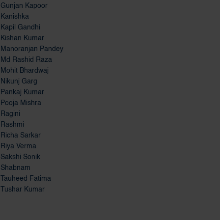
Kanishka
Kapil Gandhi
Kishan Kumar
Manoranjan Pandey
Md Rashid Raza
Mohit Bhardwaj
Nikunj Garg
Pankaj Kumar
Pooja Mishra
Ragini
Rashmi
Richa Sarkar
Riya Verma
Sakshi Sonik
Shabnam
Tauheed Fatima
Tushar Kumar
Distance Education