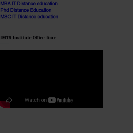
Phd Distance Education
MSC IT Distance education
IMTS Institute Office Tour