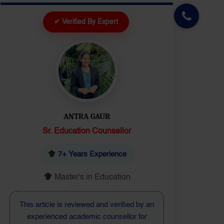
✔ Verified By Expert
DEEPIKA
Senior Executive
10+ Years Experience
Master's in Education
This article is reviewed by a senior
education expert to ensure updated and