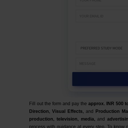
Fill out the form and pay the
approx. INR 500 t
Direction, Visual Effects,
and
Production M
production, television, media,
and
advertisi
process with guidance at every step.
To know m