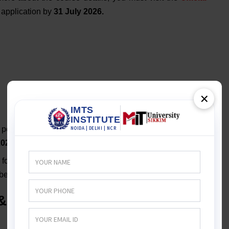
r application by
31 July 2026.
Production Distance Education
×
portal for the
BSc Film Designing
and
TV Production
2026
. The
deadline is
31 July 2026
.
 for
BSc Film Designing & TV Production
has opened.
 before
30 July 2026.
& TV Production Distance