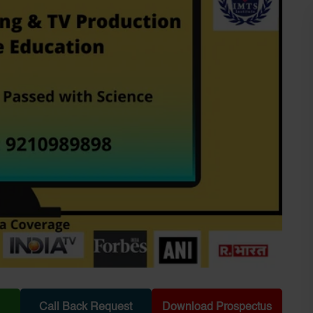
Call Back Request
Download Prospectus