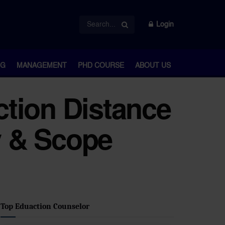
Login
NG
MANAGEMENT
PHD COURSE
ABOUT US
tion Distance
y & Scope
Top Eduaction Counselor