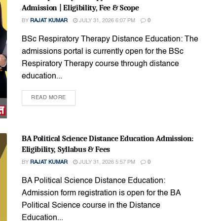
Admission | Eligibility, Fee & Scope
BY
RAJAT KUMAR
JULY 31, 2026 6:07 PM
0
BSc Respiratory Therapy Distance Education: The
admissions portal is currently open for the BSc
Respiratory Therapy course through distance
education...
READ MORE
BA Political Science Distance Education Admission:
Eligibility, Syllabus & Fees
BY
RAJAT KUMAR
JULY 31, 2026 5:57 PM
0
BA Political Science Distance Education:
Admission form registration is open for the BA
Political Science course in the Distance
Education...