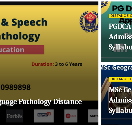
DISTANCE 
PGDCA 
Admissi
Syllab
DISTANCE 
MSc Ge
Admissi
guage Pathology Distance
Syllab