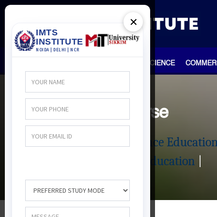
×
HOME
TEAM
ARTS
SCIENCE
COMMER
Distance Course
Management Distance Educatio
|
Science Distance Education
|