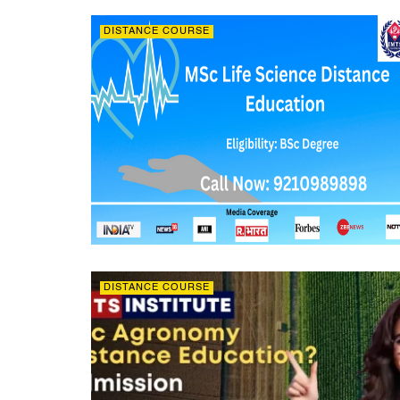
DISTANCE COURSE
DISTANCE COURSE