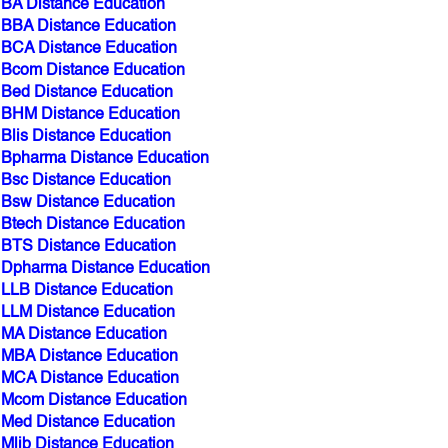
BBA Distance Education
BCA Distance Education
Bcom Distance Education
Bed Distance Education
BHM Distance Education
Blis Distance Education
Bpharma Distance Education
Bsc Distance Education
Bsw Distance Education
Btech Distance Education
BTS Distance Education
Dpharma Distance Education
LLB Distance Education
LLM Distance Education
MA Distance Education
MBA Distance Education
MCA Distance Education
Mcom Distance Education
Med Distance Education
Mlib Distance Education
Mpharma Distance Education