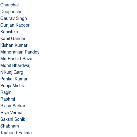
Deepanshi
Gaurav Singh
Gunjan Kapoor
Kanishka
Kapil Gandhi
Kishan Kumar
Manoranjan Pandey
Md Rashid Raza
Mohit Bhardwaj
Nikunj Garg
Pankaj Kumar
Pooja Mishra
Ragini
Rashmi
Richa Sarkar
Riya Verma
Sakshi Sonik
Shabnam
Tauheed Fatima
Tushar Kumar