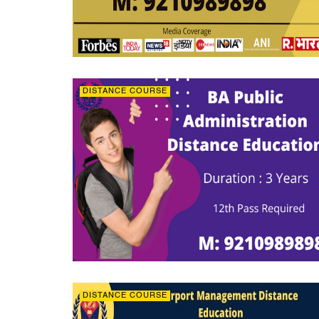
DISTANCE COURSE
DISTANCE COURSE