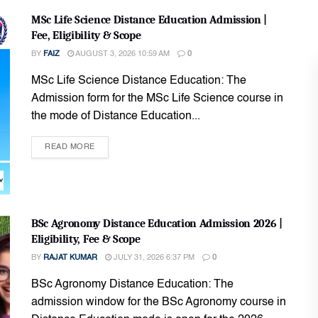
MSc Life Science Distance Education Admission |
Fee, Eligibility & Scope
BY
FAIZ
AUGUST 3, 2026 10:59 AM
0
MSc Life Science Distance Education: The
Admission form for the MSc Life Science course in
the mode of Distance Education...
READ MORE
BSc Agronomy Distance Education Admission 2026 |
Eligibility, Fee & Scope
BY
RAJAT KUMAR
JULY 31, 2026 6:37 PM
0
BSc Agronomy Distance Education: The
admission window for the BSc Agronomy course in