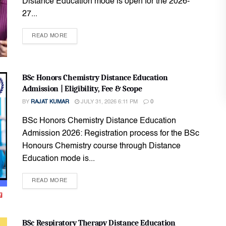
Distance Education mode is open for the 2026-
27...
READ MORE
BSc Honors Chemistry Distance Education
Admission | Eligibility, Fee & Scope
BY
RAJAT KUMAR
JULY 31, 2026 6:11 PM
0
BSc Honors Chemistry Distance Education
Admission 2026: Registration process for the BSc
Honours Chemistry course through Distance
Education mode is...
READ MORE
BSc Respiratory Therapy Distance Education