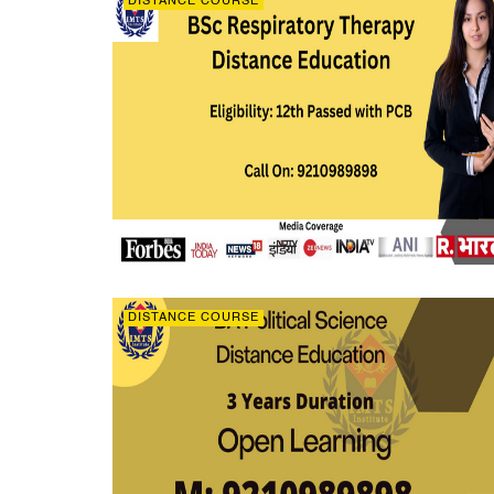
DISTANCE COURSE
DISTANCE COURSE