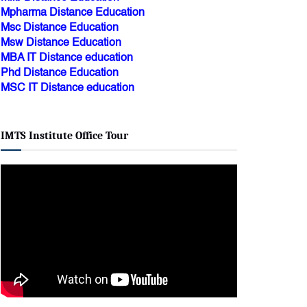
Msc Distance Education
Msw Distance Education
MBA IT Distance education
Phd Distance Education
MSC IT Distance education
IMTS Institute Office Tour