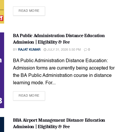
READ MORE
BA Public Administration Distance Education
Admission | Eligibility & Fee
BY
RAJAT KUMAR
JULY 31, 2026 5:50 PM
0
BA Public Administration Distance Education:
Admission forms are currently being accepted for
the BA Public Administration course in distance
learning mode. For...
READ MORE
BBA Airport Management Distance Education
Admission | Eligibility & Fee