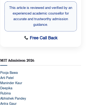
This article is reviewed by a senior
education expert to ensure updated and
student-focused admission information.
Free Call Back
MIT Admisison 2026
Pooja Bawa
Arti Patel
Maninder Kaur
Deepika
Rubina
Abhishek Pandey
Antra Gaur
Chanchal