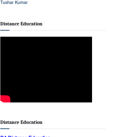
Distance Education
Distance Education
BA Distance Education