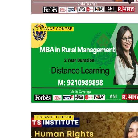
DISTANCE COURSE
DISTANCE COURSE