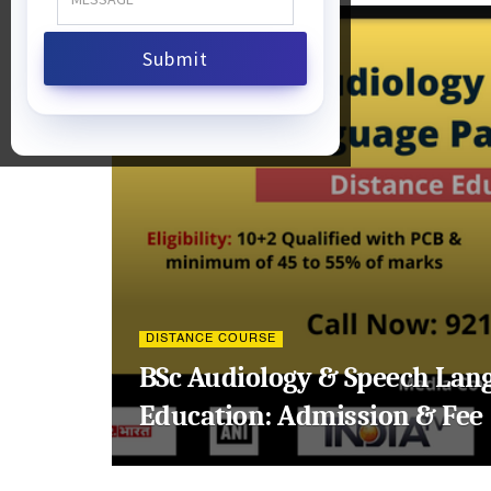
DISTANCE COURSE
BSc Audiology & Speech Lan
Education: Admission & Fee