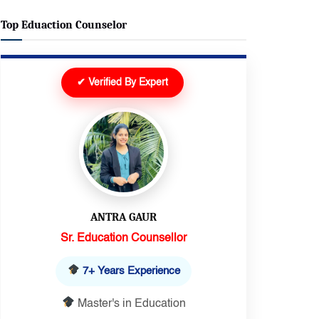
Top Eduaction Counselor
✔ Verified By Expert
DEEPIKA
Senior Executive
10+ Years Experience
Master's in Education