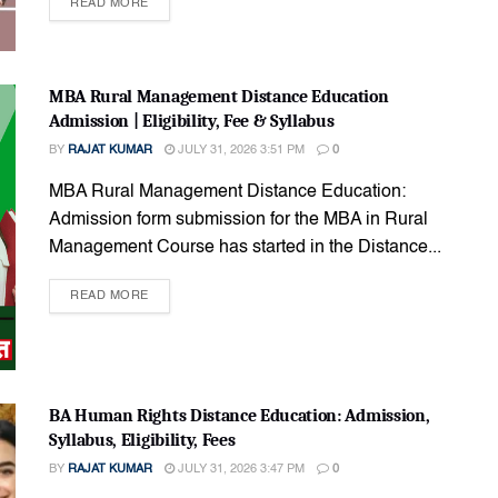
READ MORE
MBA Rural Management Distance Education
Admission | Eligibility, Fee & Syllabus
BY
RAJAT KUMAR
JULY 31, 2026 3:51 PM
0
MBA Rural Management Distance Education:
Admission form submission for the MBA in Rural
Management Course has started in the Distance...
READ MORE
BA Human Rights Distance Education: Admission,
Syllabus, Eligibility, Fees
BY
RAJAT KUMAR
JULY 31, 2026 3:47 PM
0