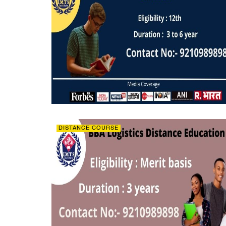
DISTANCE COURSE