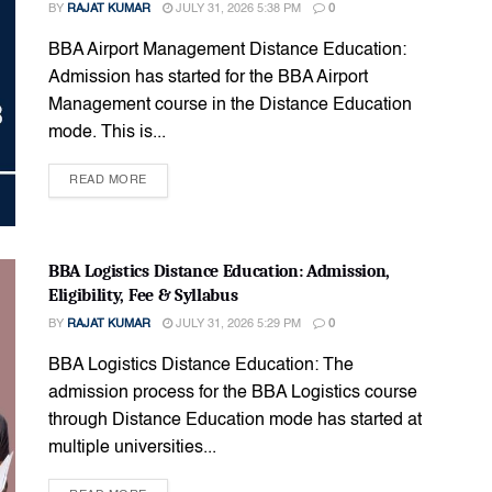
BY
RAJAT KUMAR
JULY 31, 2026 5:38 PM
0
BBA Airport Management Distance Education:
Admission has started for the BBA Airport
Management course in the Distance Education
mode. This is...
READ MORE
BBA Logistics Distance Education: Admission,
Eligibility, Fee & Syllabus
BY
RAJAT KUMAR
JULY 31, 2026 5:29 PM
0
BBA Logistics Distance Education: The
admission process for the BBA Logistics course
through Distance Education mode has started at
multiple universities...