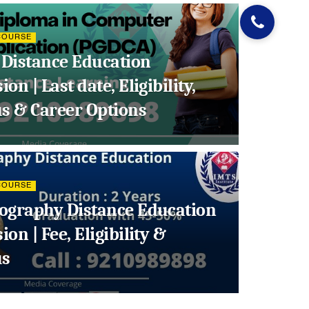
COURSE
Distance Education
on | Last date, Eligibility,
us & Career Options
COURSE
ography Distance Education
on | Fee, Eligibility &
us