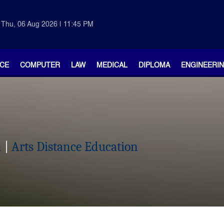
Thu, 06 Aug 2026 | 11:45 PM
CE
COMPUTER
LAW
MEDICAL
DIPLOMA
ENGINEERI
n
|
Arts Distance Education