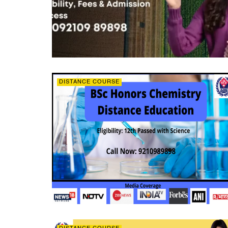
DISTANCE COURSE