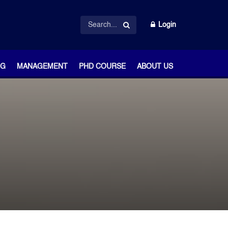
Login
NG
MANAGEMENT
PHD COURSE
ABOUT US