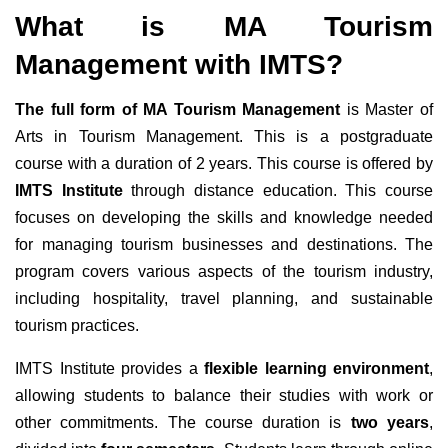
What is MA Tourism
Management with IMTS?
The full form of MA Tourism Management
is Master of
Arts in Tourism Management. This is a postgraduate
course with a duration of 2 years. This course is offered by
IMTS Institute
through distance education. This course
focuses on developing the skills and knowledge needed
for managing tourism businesses and destinations. The
program covers various aspects of the tourism industry,
including hospitality, travel planning, and sustainable
tourism practices.
IMTS Institute provides a
flexible learning environment
,
allowing students to balance their studies with work or
other commitments. The course duration is
two years
,