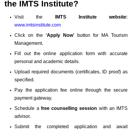
the IMTS Institute?
Visit the
IMTS Institute website:
www.imtsinstitute.com
Click on the
‘Apply Now’
button for MA Tourism
Management.
Fill out the online application form with accurate
personal and academic details.
Upload required documents (certificates, ID proof) as
specified.
Pay the application fee online through the secure
payment gateway.
Schedule a
free counselling session
with an IMTS
advisor.
Submit the completed application and await