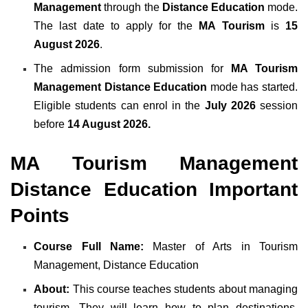
Management
through the
Distance Education
mode.
The last date to apply for the
MA Tourism
is
15
August 2026
.
The admission form submission for
MA Tourism
Management Distance Education
mode has started.
Eligible students can enrol in the
July 2026
session
before
14 August 2026.
MA Tourism Management
Distance Education Important
Points
Course Full Name:
Master of Arts in Tourism
Management, Distance Education
About:
This course teaches students about managing
tourism. They will learn how to plan destinations,