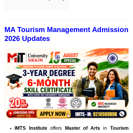
MA Tourism Management Admission
2026 Updates
IMTS Institute
offers
Master of Arts
in
Tourism