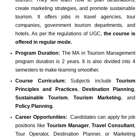
create marketing strategies, and promote sustainable
tourism. It offers jobs in
travel agencies, tour
companies, government tourism departments, and
hotels. As per the regulations of
UGC
,
the course is
offered in regular mode.
Program Duration:
The MA in Tourism Management
program duration is 2 years. It is also divided into 4
semesters to make learning smoother.
Course Curriculum:
Subjects include
Tourism
Principles and Practices
,
Destination Planning
,
Sustainable Tourism
,
Tourism Marketing
, and
Policy Planning
.
Career Opportunities:
Candidates can apply for job
positions like
Tourism Manager
,
Travel Consultant
,
Tour Operator
,
Destination Planner
, or
Marketing