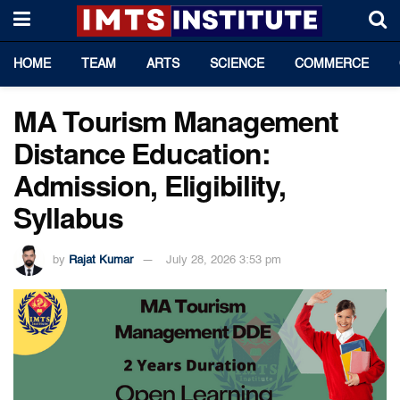
HOME
TEAM
ARTS
SCIENCE
COMMERCE
MA Tourism Management
Distance Education:
Admission, Eligibility,
Syllabus
by
Rajat Kumar
July 28, 2026 3:53 pm