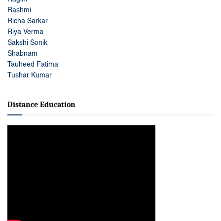
Rashmi
Richa Sarkar
Riya Verma
Sakshi Sonik
Shabnam
Tauheed Fatima
Tushar Kumar
Distance Education