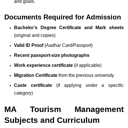
and goals.
Documents Required for Admission
Bachelor’s Degree Certificate and Mark sheets
(original and copies)
Valid ID Proof
(Aadhar Card/Passport)
Recent passport-size photographs
Work experience certificate
(if applicable)
Migration Certificate
from the previous university
Caste certificate
(if applying under a specific
category)
MA Tourism Management
Subjects and Curriculum