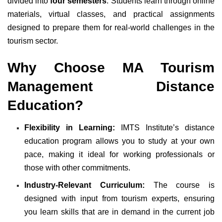
divided into
four semesters
. Students learn through online
materials, virtual classes, and practical assignments
designed to prepare them for real-world challenges in the
tourism sector.
Why Choose MA Tourism
Management Distance
Education?
Flexibility in Learning:
IMTS Institute’s distance
education program allows you to study at your own
pace, making it ideal for working professionals or
those with other commitments.
Industry-Relevant Curriculum:
The course is
designed with input from tourism experts, ensuring
you learn skills that are in demand in the current job