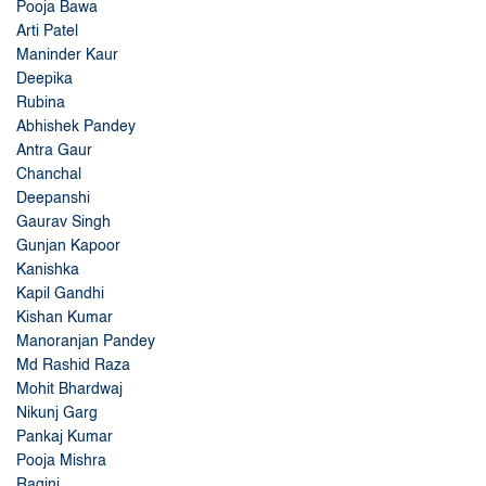
Pooja Bawa
Arti Patel
Maninder Kaur
Deepika
Rubina
Abhishek Pandey
Antra Gaur
Chanchal
Deepanshi
Gaurav Singh
Gunjan Kapoor
Kanishka
Kapil Gandhi
Kishan Kumar
Manoranjan Pandey
Md Rashid Raza
Mohit Bhardwaj
Nikunj Garg
Pankaj Kumar
Pooja Mishra
Ragini