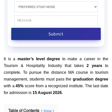
It is a
master’s level degree
to make a career in the
Tourism & Hospitality Industry that takes
2 years
to
complete. To pursue the distance MA course in tourism
management, students must pass the
graduation degree
with a
45%
score from a recognized institute. The last date
for admission is
15 August 2026.
Table of Contents
Show