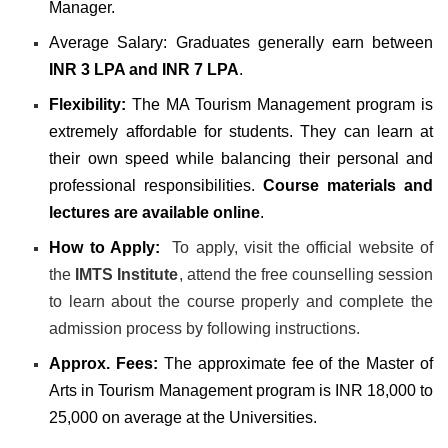
Manager
.
Average Salary:
Graduates generally earn between
INR 3 LPA and INR 7 LPA
.
Flexibility:
The MA Tourism Management program is
extremely affordable for students. They can learn at
their own speed while balancing their personal and
professional responsibilities.
Course materials and
lectures are available online
.
How to Apply:
To apply, visit the official website of
the
IMTS Institute
, attend the free counselling session
to learn about the course properly and complete the
admission process by following instructions.
Approx. Fees:
The approximate fee of the Master of
Arts in Tourism Management program is INR 18,000 to
25,000 on average at the Universities.