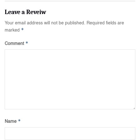
Your email address will not be published.
Required fields are
*
marked
*
Comment
*
Name