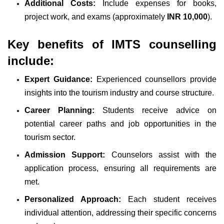
Additional Costs:
Include expenses for books,
project work, and exams (approximately
INR 10,000
).
Key benefits of IMTS counselling
include:
Expert Guidance:
Experienced counsellors provide
insights into the tourism industry and course structure.
Career Planning:
Students receive advice on
potential career paths and job opportunities in the
tourism sector.
Admission Support:
Counselors assist with the
application process, ensuring all requirements are
met.
Personalized Approach:
Each student receives
individual attention, addressing their specific concerns