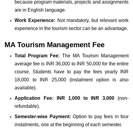
because program materials, projects and assignments
are in English language.
Work Experience:
Not mandatory, but relevant work
experience in the tourism sector can be an advantage.
MA Tourism Management Fee
Total Program Fee:
The MA Tourism Management
average fee is INR 36,000 to INR 50,000 for the entire
course. Students have to pay the fees yearly INR
18,000 to INR 25,000 (instalment option is also
available).
Application Fee:
INR 1,000 to INR 3,000
(non-
refundable).
Semester-wise Payment:
Option to pay fees in four
instalments, one at the beginning of each semester.