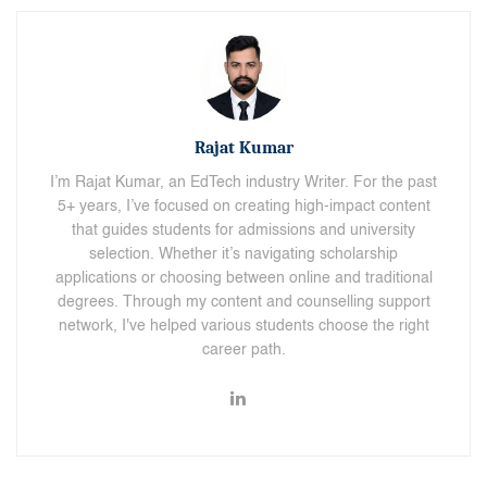
Rajat Kumar
I’m Rajat Kumar, an EdTech industry Writer. For the past
5+ years, I’ve focused on creating high-impact content
that guides students for admissions and university
selection. Whether it’s navigating scholarship
applications or choosing between online and traditional
degrees. Through my content and counselling support
network, I've helped various students choose the right
career path.