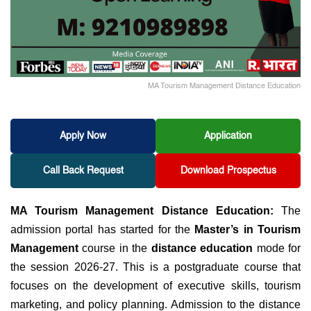
MA Tourism Management Distance Education
Apply Now
Application
Call Back Request
Download Prospectus
MA Tourism Management Distance Education:
The
admission portal has started for the
Master’s in Tourism
Management
course in the
distance education
mode for
the session 2026-27. This is a postgraduate course
that
focuses on the development of executive skills, tourism
marketing, and policy planning.
Admission to the distance