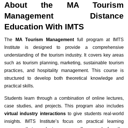
About the MA Tourism
Management Distance
Education With IMTS
The
MA Tourism Management
full program at IMTS
Institute is designed to provide a comprehensive
understanding of the tourism industry. It covers key areas
such as tourism planning, marketing, sustainable tourism
practices, and hospitality management. This course is
structured to develop both theoretical knowledge and
practical skills.
Students learn through a combination of online lectures,
case studies, and projects. This program also includes
virtual industry interactions
to give students real-world
insights. IMTS Institute’s focus on practical learning