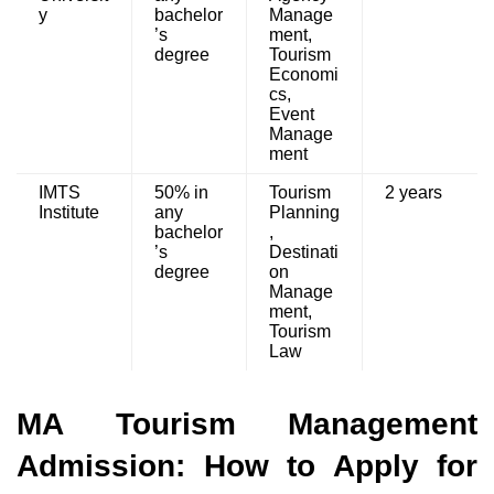
y
bachelor
Manage
’s
ment,
degree
Tourism
Economi
cs,
Event
Manage
ment
IMTS
50% in
Tourism
2 years
Institute
any
Planning
bachelor
,
’s
Destinati
degree
on
Manage
ment,
Tourism
Law
MA Tourism Management
Admission: How to Apply for