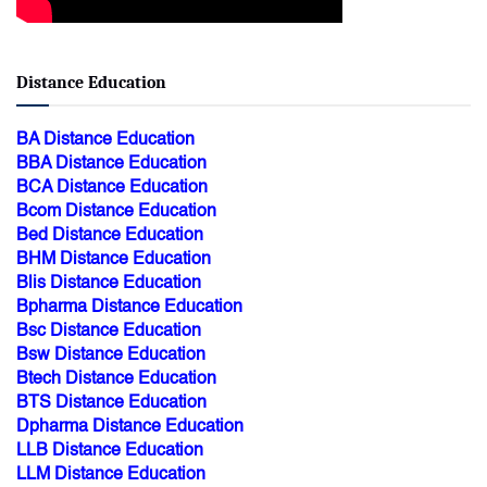
Distance Education
BA Distance Education
BBA Distance Education
BCA Distance Education
Bcom Distance Education
Bed Distance Education
BHM Distance Education
Blis Distance Education
Bpharma Distance Education
Bsc Distance Education
Bsw Distance Education
Btech Distance Education
BTS Distance Education
Dpharma Distance Education
LLB Distance Education
LLM Distance Education