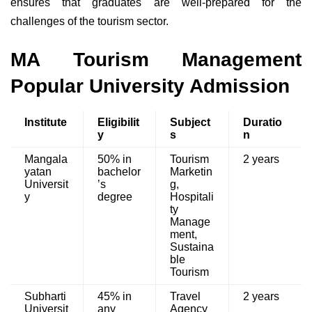
ensures that graduates are well-prepared for the
challenges of the tourism sector.
MA Tourism Management
Popular University Admission
Institute
Eligibilit
Subject
Duratio
y
s
n
Mangala
50% in
Tourism
2 years
yatan
bachelor
Marketin
Universit
’s
g,
y
degree
Hospitali
ty
Manage
ment,
Sustaina
ble
Tourism
Subharti
45% in
Travel
2 years
Universit
any
Agency