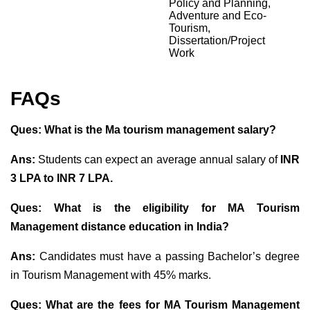
Policy and Planning,
Adventure and Eco-
Tourism,
Dissertation/Project
Work
FAQs
Ques: What is the Ma tourism management salary?
Ans:
Students can expect an average annual salary of
INR
3 LPA to INR 7
LPA.
Ques: What is the eligibility for MA Tourism
Management distance education in India?
Ans:
Candidates must have a passing Bachelor’s degree
in Tourism Management with 45% marks.
Ques: What are the fees for MA Tourism Management