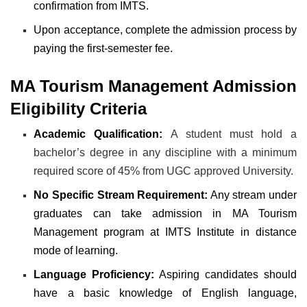
confirmation from IMTS.
Upon acceptance, complete the admission process by
paying the first-semester fee.
MA Tourism Management Admission
Eligibility Criteria
Academic Qualification:
A student must hold a
bachelor’s degree in any discipline with a minimum
required score of 45% from UGC approved University.
No Specific Stream Requirement:
Any stream under
graduates can take admission in MA Tourism
Management program at IMTS Institute in distance
mode of learning.
Language Proficiency:
Aspiring candidates should
have a basic knowledge of English language,