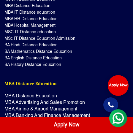
MBA Distance Education
MBA IT Distance education
MBA HR Distance Education
MBA Hospital Management
MSC IT Distance education
MSc IT Distance Education Admission
BA Hindi Distance Education
BA Mathematics Distance Education
BA English Distance Education
BA History Distance Education
MBA Distance Education
Apply Now
MBA Distance Education
MBA Advertising And Sales Promotion
MBA Airline & Airport Management
MBA Banking And Finance Management
MBA Banking Management
Apply Now
MBA Disaster Management