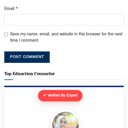
*
Email
Save my name, email, and website in this browser for the next
time I comment.
Top Eduaction Counselor
✔ Verified By Expert