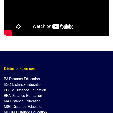
Distance Courses
BA Distance Education
BSC Distance Education
BCOM Distance Education
BBA Distance Education
MA Distance Education
MSC Distance Education
MCOM Distance Education