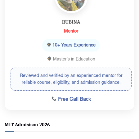
RUBINA
Mentor
10+ Years Experience
Master's in Education
Reviewed and verified by an experienced mentor for
reliable course, eligibility, and admission guidance.
Free Call Back
MIT Admisison 2026