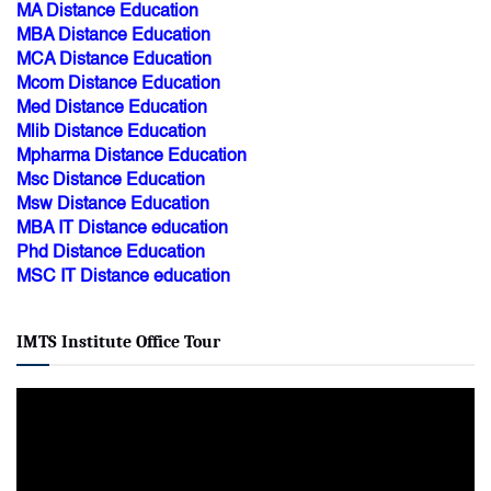
MA Distance Education
MBA Distance Education
MCA Distance Education
Mcom Distance Education
Med Distance Education
Mlib Distance Education
Mpharma Distance Education
Msc Distance Education
Msw Distance Education
MBA IT Distance education
Phd Distance Education
MSC IT Distance education
IMTS Institute Office Tour