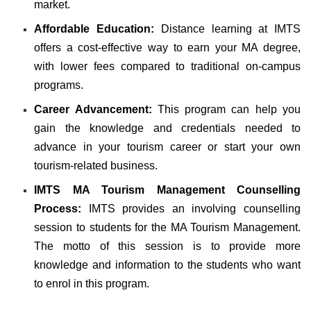
market.
Affordable Education:
Distance learning at IMTS
offers a cost-effective way to earn your MA degree,
with lower fees compared to traditional on-campus
programs.
Career Advancement:
This program can help you
gain the knowledge and credentials needed to
advance in your tourism career or start your own
tourism-related business.
IMTS MA Tourism Management Counselling
Process:
IMTS provides an involving counselling
session to students for the MA Tourism Management.
The motto of this session is to provide more
knowledge and information to the students who want
to enrol in this program.