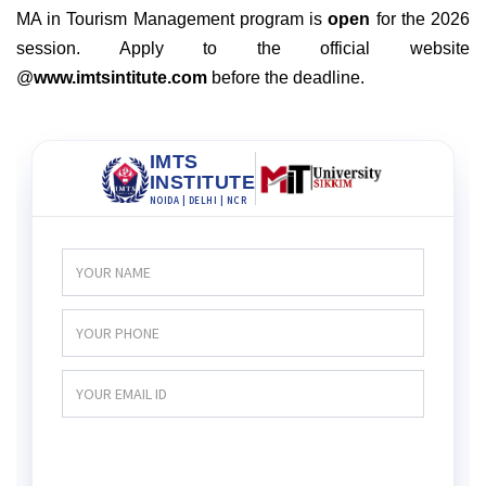
MA in Tourism Management program is
open
for the 2026
session. Apply to the official website
@
www.imtsintitute.com
before the deadline.