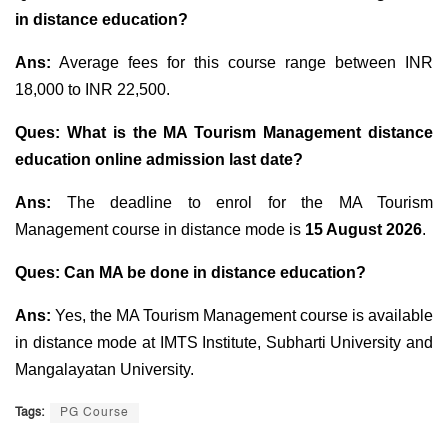
in distance education?
Ans:
Average fees for this course range between INR
18,000 to INR 22,500.
Ques: What is the MA Tourism Management distance
education online admission last date?
Ans:
The deadline to enrol for the MA Tourism
Management course in distance mode is
15 August 2026
.
Ques: Can MA be done in distance education?
Ans:
Yes, the MA Tourism Management course is available
in distance mode at IMTS Institute, Subharti University and
Mangalayatan University.
Tags:
PG Course