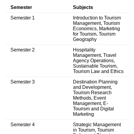
Semester
Subjects
Semester 1
Introduction to Tourism
Management, Tourism
Economics, Marketing
for Tourism, Tourism
Geography
Semester 2
Hospitality
Management, Travel
Agency Operations,
Sustainable Tourism,
Tourism Law and Ethics
Semester 3
Destination Planning
and Development,
Tourism Research
Methods, Event
Management, E-
Tourism and Digital
Marketing
Semester 4
Strategic Management
in Tourism, Tourism