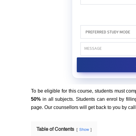
To be eligible for this course, students must com
50%
in all subjects. Students can enrol by fillin
page. Our counsellors will get back to you by cal
Table of Contents
Show