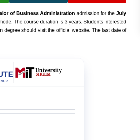
lor of Business Administration
admission for the
July
mode. The course duration is 3 years. Students interested
 degree should visit the official website. The last date of