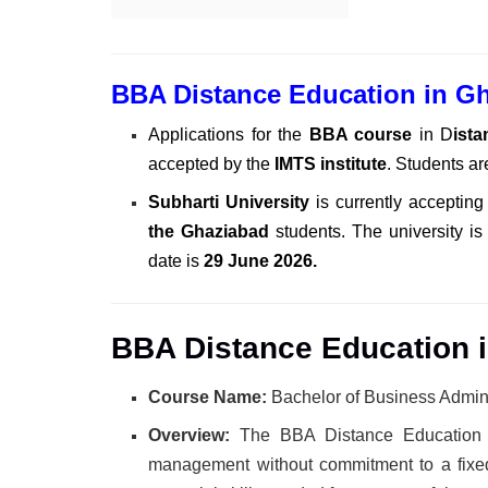
BBA Distance Education in G
Applications for the
BBA course
in D
ist
accepted by the
IMTS institute
. Students ar
Subharti University
is currently accepting
the Ghaziabad
students. The university is
date is
29 June 2026.
BBA Distance Education i
Course Name:
Bachelor of Business Admini
Overview:
The BBA Distance Education 
management without commitment to a fixed 