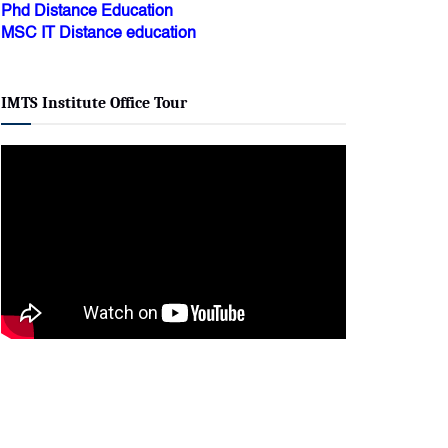
Phd Distance Education
MSC IT Distance education
IMTS Institute Office Tour