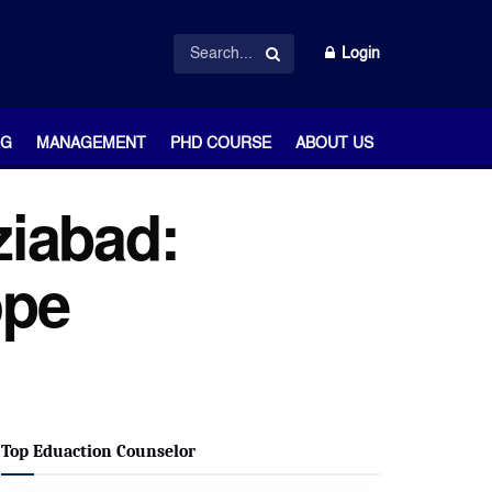
Login
NG
MANAGEMENT
PHD COURSE
ABOUT US
ziabad:
ope
Top Eduaction Counselor