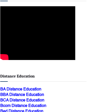
Distance Education
BA Distance Education
BBA Distance Education
BCA Distance Education
Bcom Distance Education
Bed Distance Education