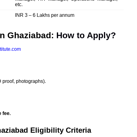
etc.
INR 3 – 6 Lakhs per annum
in Ghaziabad:
How to Apply?
titute.com
 proof, photographs).
 fee.
iabad Eligibility Criteria