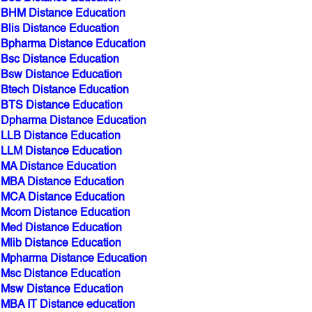
BHM Distance Education
Blis Distance Education
Bpharma Distance Education
Bsc Distance Education
Bsw Distance Education
Btech Distance Education
BTS Distance Education
Dpharma Distance Education
LLB Distance Education
LLM Distance Education
MA Distance Education
MBA Distance Education
MCA Distance Education
Mcom Distance Education
Med Distance Education
Mlib Distance Education
Mpharma Distance Education
Msc Distance Education
Msw Distance Education
MBA IT Distance education