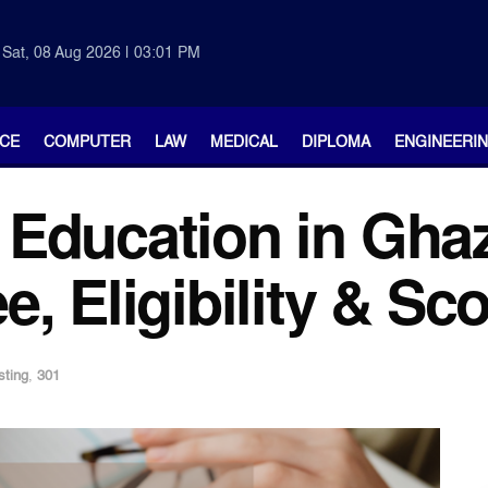
Sat, 08 Aug 2026 | 03:01 PM
CE
COMPUTER
LAW
MEDICAL
DIPLOMA
ENGINEERI
Education in Gha
, Eligibility & Sc
sting
,
301