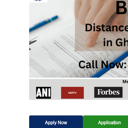
Apply Now
Application