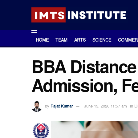
HOME
TEAM
ARTS
SCIENCE
COMMER
BBA Distance 
Admission, Fee
by
Rajat Kumar
June 13, 2026 11:57 am
in
Li