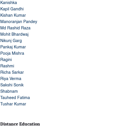
Kanishka
Kapil Gandhi
Kishan Kumar
Manoranjan Pandey
Md Rashid Raza
Mohit Bhardwaj
Nikunj Garg
Pankaj Kumar
Pooja Mishra
Ragini
Rashmi
Richa Sarkar
Riya Verma
Sakshi Sonik
Shabnam
Tauheed Fatima
Tushar Kumar
Distance Education