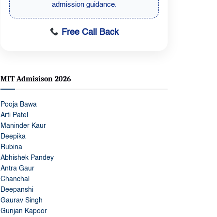
admission guidance.
Free Call Back
MIT Admisison 2026
Pooja Bawa
Arti Patel
Maninder Kaur
Deepika
Rubina
Abhishek Pandey
Antra Gaur
Chanchal
Deepanshi
Gaurav Singh
Gunjan Kapoor