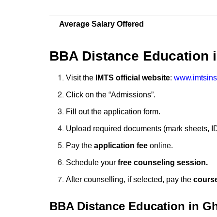
Average Salary Offered
BBA Distance Education 
Visit the
IMTS official website
:
www.imtsins
Click on the “Admissions”.
Fill out the application form.
Upload required documents (mark sheets, ID
Pay the
application fee
online.
Schedule your
free counseling session.
After counselling, if selected, pay the
course
BBA Distance Education in Ghaz