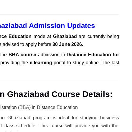
haziabad Admission Updates
ance Education
mode at
Ghaziabad
are currently being
e advised to apply before
30 June 2026
.
 the
BBA course
admission in
Distance Education for
 providing the
e-learning
portal to study online. The last
n Ghaziabad Course Details:
stration (BBA) in Distance Education
in Ghaziabad program is ideal
for studying business
class schedule. This course will provide you with the