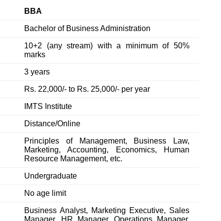
BBA
Bachelor of Business Administration
10+2 (any stream) with a minimum of 50%
marks
3 years
Rs. 22,000/- to Rs. 25,000/- per year
IMTS Institute
Distance/Online
Principles of Management, Business Law,
Marketing, Accounting, Economics, Human
Resource Management, etc.
Undergraduate
No age limit
Business Analyst, Marketing Executive, Sales
Manager, HR Manager, Operations Manager,