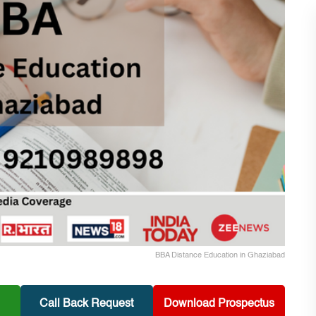
BBA Distance Education in Ghaziabad
Call Back Request
Download Prospectus