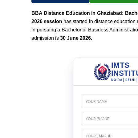
BBA Distance Education in Ghaziabad: Bache
2026 session
has started in distance education 
in pursuing a Bachelor of Business Administration
admission is
30 June 2026.