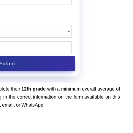
plete their
12th grade
with a minimum overall average of
g in the correct information on the form available on this
l, email, or WhatsApp.