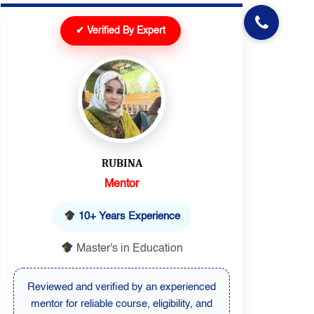
✔ Verified By Expert
RUBINA
Mentor
10+ Years Experience
Master's in Education
Reviewed and verified by an experienced
mentor for reliable course, eligibility, and