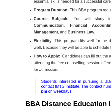
essential skills needed for a successful care
Program Duration:
This BBA program requir
Course Subjects:
You will study t
Communication, Financial Accoun
Management
, and
Business Law
.
Flexibility:
This program fits well for the 
well. Because they will be able to schedule t
How to Apply:
Candidates can fill out the a
attending the free counselling session offer
for admission.
Students interested in pursuing a B
contact IMTS Institute. The contact nu
pm
on weekdays.
BBA Distance Education i