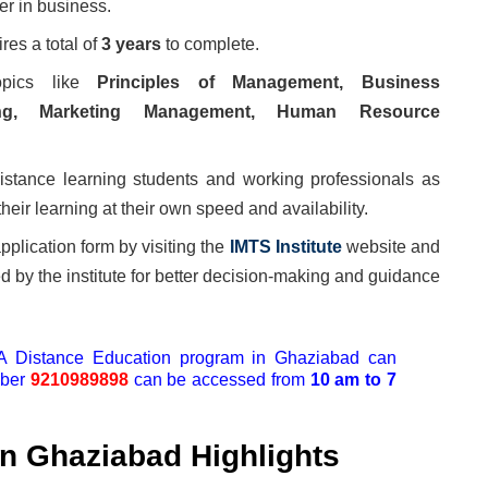
er in business.
es a total of
3 years
to complete.
opics like
Principles of Management, Business
ting, Marketing Management, Human Resource
distance learning students and working professionals as
heir learning at their own speed and availability.
pplication form by visiting the
IMTS Institute
website and
ed by the institute for better decision-making and guidance
BA Distance Education program in Ghaziabad can
mber
9210989898
can be accessed from
10 am to 7
n Ghaziabad Highlights