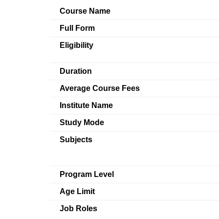
Course Name
Full Form
Eligibility
Duration
Average Course Fees
Institute Name
Study Mode
Subjects
Program Level
Age Limit
Job Roles