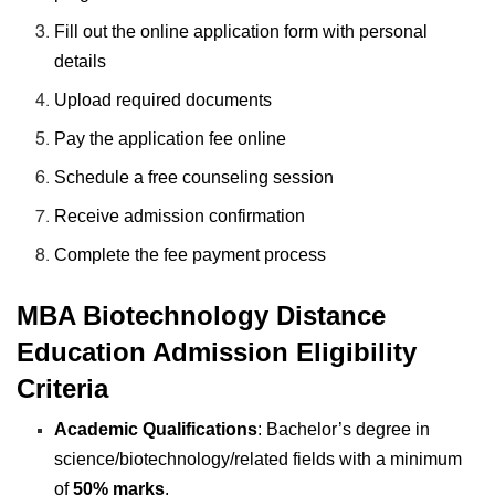
Fill out the online application form with personal
details
Upload required documents
Pay the application fee online
Schedule a free counseling session
Receive admission confirmation
Complete the fee payment process
MBA Biotechnology Distance
Education Admission Eligibility
Criteria
Academic Qualifications
: Bachelor’s degree in
science/biotechnology/related fields with a minimum
of
50% marks
.