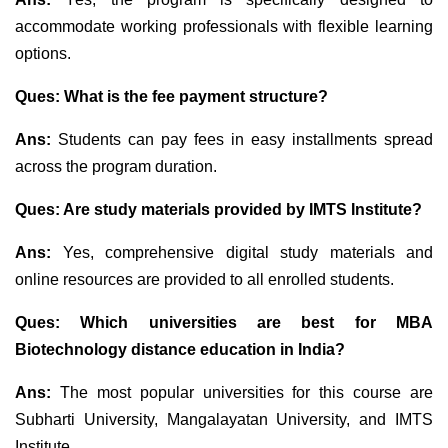
accommodate working professionals with flexible learning
options.
Ques:
What is the fee payment structure?
Ans:
Students can pay fees in easy installments spread
across the program duration.
Ques:
Are study materials provided by IMTS Institute?
Ans:
Yes, comprehensive digital study materials and
online resources are provided to all enrolled students.
Ques: Which universities are best for MBA
Biotechnology distance education in India?
Ans:
The most popular universities for this course are
Subharti University, Mangalayatan University, and IMTS
Institute.