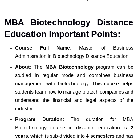
MBA Biotechnology Distance
Education Important Points:
Course Full Name:
Master of Business
Administration in Biotechnology Distance Education
About:
The
MBA Biotechnology
program can be
studied in regular mode and combines business
management with biotechnology. This course helps
students learn how to manage biotech companies and
understand the financial and legal aspects of the
industry.
Program Duration:
The duration for MBA
Biotechnology course in distance education is
2
years,
which is sub-divided into
4 semesters
and has