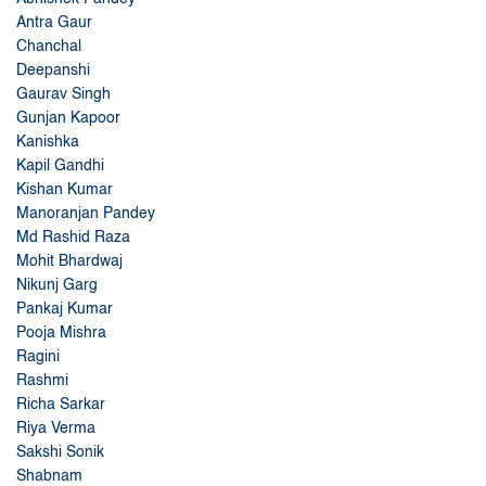
Antra Gaur
Chanchal
Deepanshi
Gaurav Singh
Gunjan Kapoor
Kanishka
Kapil Gandhi
Kishan Kumar
Manoranjan Pandey
Md Rashid Raza
Mohit Bhardwaj
Nikunj Garg
Pankaj Kumar
Pooja Mishra
Ragini
Rashmi
Richa Sarkar
Riya Verma
Sakshi Sonik
Shabnam