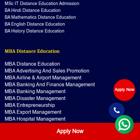
MSc IT Distance Education Admission
BA Hindi Distance Education
BA Mathematics Distance Education
BA English Distance Education
BA History Distance Education
MBA Distance Education
MBA Distance Education
MBA Advertising And Sales Promotion
MBA Airline & Airport Management
MBA Banking And Finance Management
Apply Now
MBA Banking Management
MBA Disaster Management
MBA Entrepreneurship
MBA Export Management
MBA Hospital Management
MBA Finance Management
Apply Now
MBA Financial Services