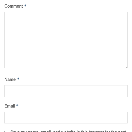
*
Comment
*
Name
*
Email