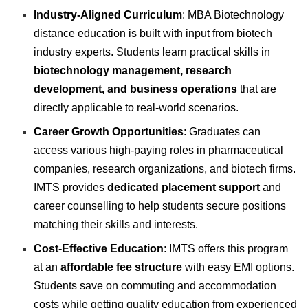
Industry-Aligned Curriculum
: MBA Biotechnology
distance education is built with input from biotech
industry experts. Students learn practical skills in
biotechnology management, research
development, and business operations
that are
directly applicable to real-world scenarios.
Career Growth Opportunities
: Graduates can
access various high-paying roles in pharmaceutical
companies, research organizations, and biotech firms.
IMTS provides
dedicated placement support
and
career counselling to help students secure positions
matching their skills and interests.
Cost-Effective Education
: IMTS offers this program
at an
affordable fee structure
with easy EMI options.
Students save on commuting and accommodation
costs while getting quality education from experienced