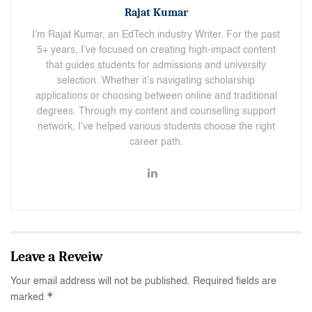
Rajat Kumar
I’m Rajat Kumar, an EdTech industry Writer. For the past
5+ years, I’ve focused on creating high-impact content
that guides students for admissions and university
selection. Whether it’s navigating scholarship
applications or choosing between online and traditional
degrees. Through my content and counselling support
network, I've helped various students choose the right
career path.
Your email address will not be published.
Required fields are
*
marked