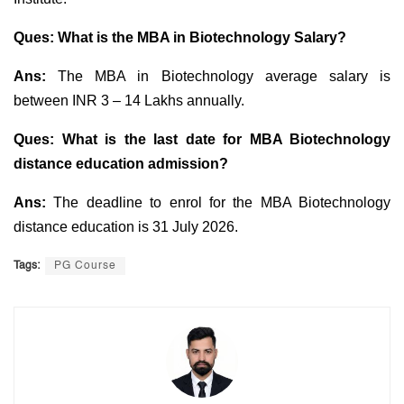
Ques: What is the MBA in Biotechnology Salary?
Ans:
The MBA in Biotechnology average salary is
between INR 3 – 14 Lakhs annually.
Ques: What is the last date for MBA Biotechnology
distance education admission?
Ans:
The deadline to enrol for the MBA Biotechnology
distance education is 31 July 2026.
Tags:
PG Course