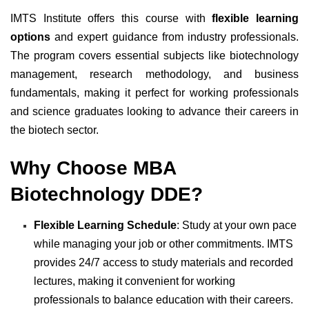
IMTS Institute offers this course with
flexible learning
options
and expert guidance from industry professionals.
The program covers essential subjects like biotechnology
management, research methodology, and business
fundamentals, making it perfect for working professionals
and science graduates looking to advance their careers in
the biotech sector.
Why Choose MBA
Biotechnology DDE?
Flexible Learning Schedule
: Study at your own pace
while managing your job or other commitments. IMTS
provides 24/7 access to study materials and recorded
lectures, making it convenient for working
professionals to balance education with their careers.