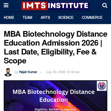
HOME
TEAM
ARTS
SCIENCE
COMMERCE
MBA Biotechnology Distance
Education Admission 2026 |
Last Date, Eligibility, Fee &
Scope
by
Rajat Kumar
July 20, 2026 12:32 pm