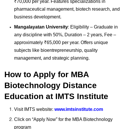
₹70,000 per year. Features specializations in
pharmaceutical management, biotech research, and
business development.
Mangalayatan University
: Eligibility – Graduate in
any discipline with 50%, Duration – 2 years, Fee –
approximately ₹65,000 per year. Offers unique
subjects like bioentrepreneurship, quality
management, and strategic planning.
How to Apply for MBA
Biotechnology Distance
Education at IMTS Institute
Visit IMTS website:
www.imtsinstitute.com
Click on “Apply Now” for the MBA Biotechnology
program