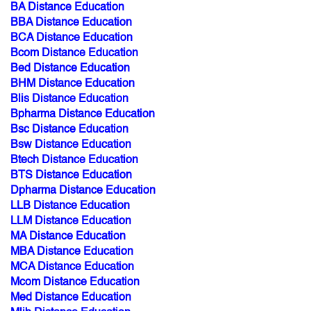
BA Distance Education
BBA Distance Education
BCA Distance Education
Bcom Distance Education
Bed Distance Education
BHM Distance Education
Blis Distance Education
Bpharma Distance Education
Bsc Distance Education
Bsw Distance Education
Btech Distance Education
BTS Distance Education
Dpharma Distance Education
LLB Distance Education
LLM Distance Education
MA Distance Education
MBA Distance Education
MCA Distance Education
Mcom Distance Education
Med Distance Education