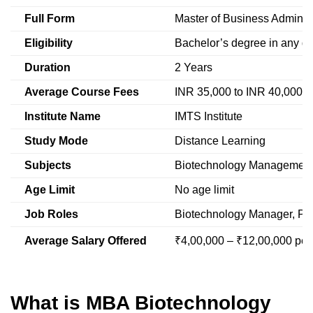
Full Form
Master of Business Administ
Eligibility
Bachelor’s degree in any di
Duration
2 Years
Average Course Fees
INR 35,000 to INR 40,000 p
Institute Name
IMTS Institute
Study Mode
Distance Learning
Subjects
Biotechnology Management,
Age Limit
No age limit
Job Roles
Biotechnology Manager, Pr
Average Salary Offered
₹4,00,000 – ₹12,00,000 pe
What is MBA Biotechnology