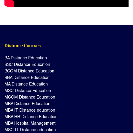
Distance Courses
BA Distance Education
BSC Distance Education
BCOM Distance Education
BBA Distance Education
MA Distance Education
MSC Distance Education
MCOM Distance Education
MBA Distance Education
MBA IT Distance education
MBA HR Distance Education
MBA Hospital Management
MSC IT Distance education