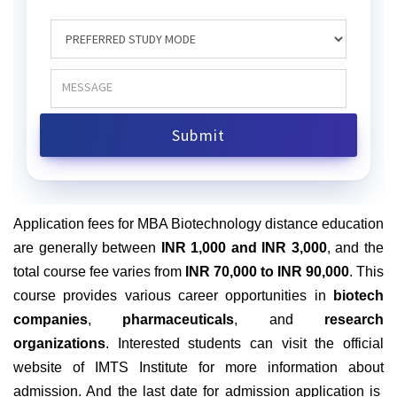
Application fees for MBA Biotechnology distance education
are generally between
INR 1,000 and INR 3,000
, and the
total course fee varies from
INR 70,000 to INR 90,000
. This
course provides various career opportunities in
biotech
companies
,
pharmaceuticals
, and
research
organizations
. Interested students can visit the official
website of IMTS Institute for more information about
admission. And the last date for admission application is