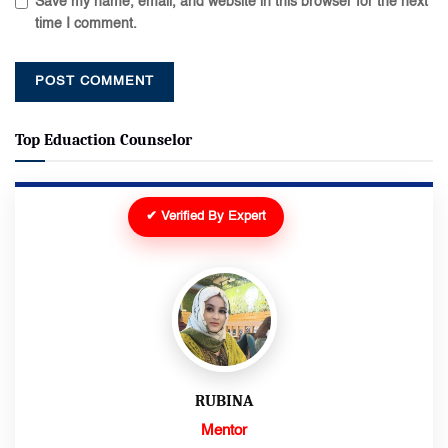
Save my name, email, and website in this browser for the next
time I comment.
Top Eduaction Counselor
✔ Verified By Expert
RUBINA
Mentor