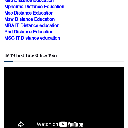
Mlib Distance Education
Mpharma Distance Education
Msc Distance Education
Msw Distance Education
MBA IT Distance education
Phd Distance Education
MSC IT Distance education
IMTS Institute Office Tour