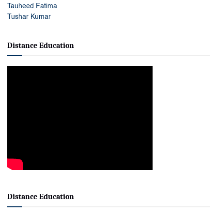
Tauheed Fatima
Tushar Kumar
Distance Education
Distance Education