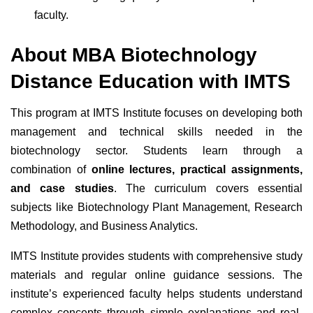
faculty.
About MBA Biotechnology
Distance Education with IMTS
This program at IMTS Institute focuses on developing both
management and technical skills needed in the
biotechnology sector. Students learn through a
combination of
online lectures, practical assignments,
and case studies
. The curriculum covers essential
subjects like Biotechnology Plant Management, Research
Methodology, and Business Analytics.
IMTS Institute provides students with comprehensive study
materials and regular online guidance sessions. The
institute’s experienced faculty helps students understand
complex concepts through simple explanations and real-