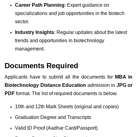
Career Path Planning
: Expert guidance on
specializations and job opportunities in the biotech
sector.
Industry Insights
: Regular updates about the latest
trends and opportunities in biotechnology
management.
Documents Required
Applicants have to submit all the documents for
MBA in
Biotechnology Distance Education
admission in
JPG or
PDF
format. The list of required documents is below.
10th and 12th Mark Sheets (original and copies)
Graduation Degree and Transcripts
Valid ID Proof (Aadhar Card/Passport)