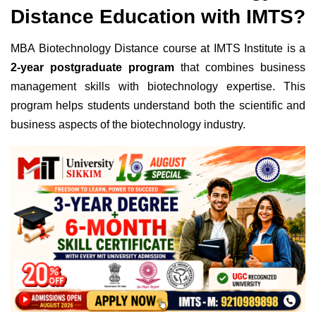
Distance Education with IMTS?
MBA Biotechnology Distance course at IMTS Institute is a
2-year postgraduate program
that combines business
management skills with biotechnology expertise. This
program helps students understand both the scientific and
business aspects of the biotechnology industry.