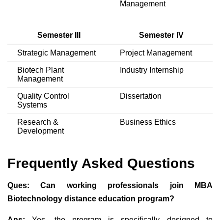
Management
Semester III
Semester IV
Strategic Management
Project Management
Biotech Plant
Industry Internship
Management
Quality Control
Dissertation
Systems
Research &
Business Ethics
Development
Frequently Asked Questions
Ques:
Can working professionals join MBA
Biotechnology distance education program?
Ans:
Yes, the program is specifically designed to