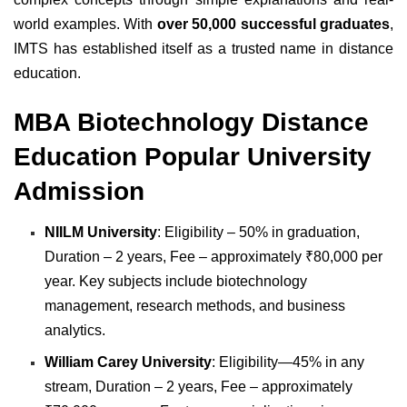
world examples. With
over 50,000 successful graduates
,
IMTS has established itself as a trusted name in distance
education.
MBA Biotechnology Distance
Education Popular University
Admission
NIILM University
: Eligibility – 50% in graduation,
Duration – 2 years, Fee – approximately ₹80,000 per
year. Key subjects include biotechnology
management, research methods, and business
analytics.
William Carey University
: Eligibility—45% in any
stream, Duration – 2 years, Fee – approximately