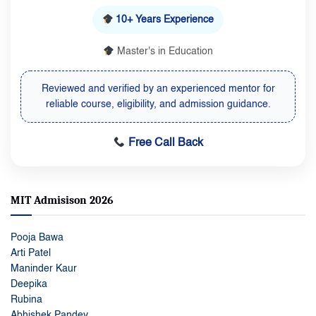
10+ Years Experience
Master's in Education
Reviewed and verified by an experienced mentor for
reliable course, eligibility, and admission guidance.
Free Call Back
MIT Admisison 2026
Pooja Bawa
Arti Patel
Maninder Kaur
Deepika
Rubina
Abhishek Pandey