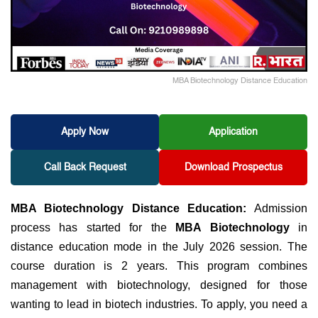
MBA Biotechnology Distance Education
Apply Now
Application
Call Back Request
Download Prospectus
MBA Biotechnology Distance Education:
Admission
process has started for
the
MBA Biotechnology
in
distance education mode in the July 2026 session. The
course duration is 2 years. This program combines
management with biotechnology, designed for those
wanting to lead in biotech industries. To apply, you need a