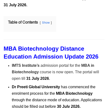
31 July 2026
.
Table of Contents
Show
MBA Biotechnology Distance
Education Admission Update 2026
IMTS Institute’s
admission portal for the
MBA in
Biotechnology
course is now open. The portal will
open till
31 July 2026
.
Dr Preeti Global University
has commenced the
enrolment process for the
MBA Biotechnology
through the distance mode of education. Applications
should be filled out before
30 July 2026.