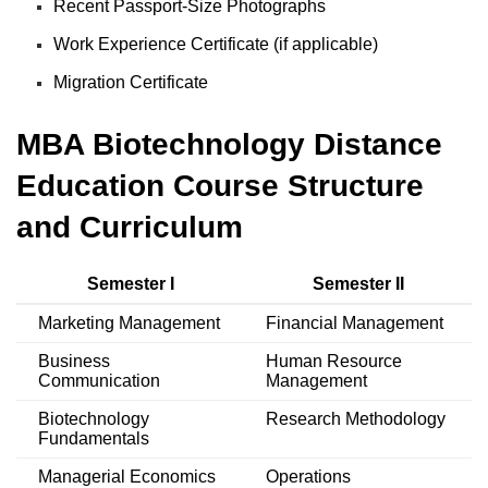
Recent Passport-Size Photographs
Work Experience Certificate (if applicable)
Migration Certificate
MBA Biotechnology Distance
Education Course Structure
and Curriculum
Semester I
Semester II
Marketing Management
Financial Management
Business
Human Resource
Communication
Management
Biotechnology
Research Methodology
Fundamentals
Managerial Economics
Operations