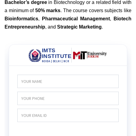
Bachelor’s degree
in Biotechnology or a related field with
a minimum of
50% marks
. The course covers subjects like
Bioinformatics
,
Pharmaceutical Management
,
Biotech
Entrepreneurship
, and
Strategic Marketing
.