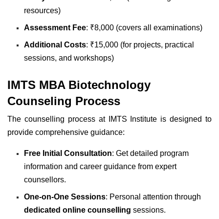
resources)
Assessment Fee
: ₹8,000 (covers all examinations)
Additional Costs
: ₹15,000 (for projects, practical
sessions, and workshops)
IMTS MBA Biotechnology
Counseling Process
The counselling process at IMTS Institute is designed to
provide comprehensive guidance:
Free Initial Consultation
: Get detailed program
information and career guidance from expert
counsellors.
One-on-One Sessions
: Personal attention through
dedicated online counselling
sessions.