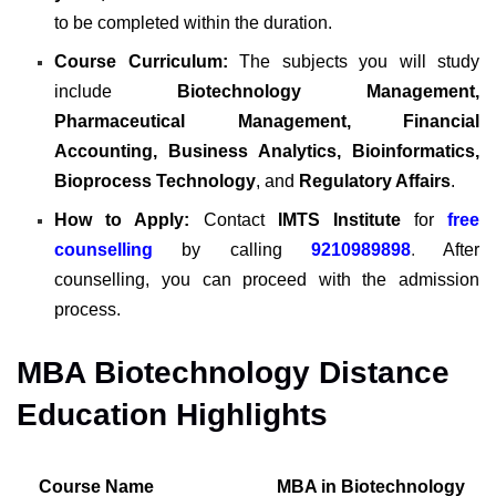
to be completed within the duration.
Course Curriculum:
The subjects you will study
include
Biotechnology Management,
Pharmaceutical Management, Financial
Accounting, Business Analytics, Bioinformatics,
Bioprocess Technology
, and
Regulatory Affairs
.
How to Apply:
Contact
IMTS Institute
for
free
counselling
by calling
9210989898
.
After
counselling,
you can proceed with the admission
process
.
MBA Biotechnology Distance
Education Highlights
Course Name
MBA in Biotechnology