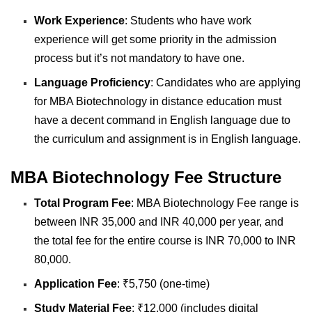
Work Experience
:
Students who have work
experience will get some priority in the admission
process but it’s not mandatory to have one.
Language Proficiency
:
Candidates who are applying
for MBA Biotechnology in distance education must
have a decent command in English language due to
the curriculum and assignment is in English language.
MBA Biotechnology Fee Structure
Total Program Fee
: MBA Biotechnology Fee range is
between INR 35,000 and INR 40,000 per year, and
the total fee for the entire course is INR 70,000 to INR
80,000.
Application Fee
: ₹5,750 (one-time)
Study Material Fee
: ₹12,000 (includes digital