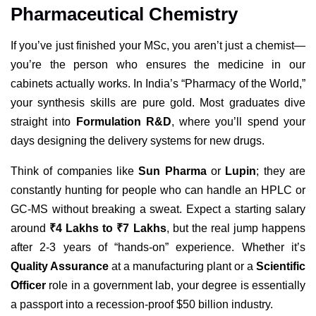
Pharmaceutical Chemistry
If you’ve just finished your MSc, you aren’t just a chemist—
you’re the person who ensures the medicine in our
cabinets actually works. In India’s “Pharmacy of the World,”
your synthesis skills are pure gold. Most graduates dive
straight into
Formulation R&D
, where you’ll spend your
days designing the delivery systems for new drugs.
Think of companies like
Sun Pharma
or
Lupin
; they are
constantly hunting for people who can handle an HPLC or
GC-MS without breaking a sweat. Expect a starting salary
around
₹4 Lakhs to ₹7 Lakhs
, but the real jump happens
after 2-3 years of “hands-on” experience. Whether it’s
Quality Assurance
at a manufacturing plant or a
Scientific
Officer
role in a government lab, your degree is essentially
a passport into a recession-proof $50 billion industry.