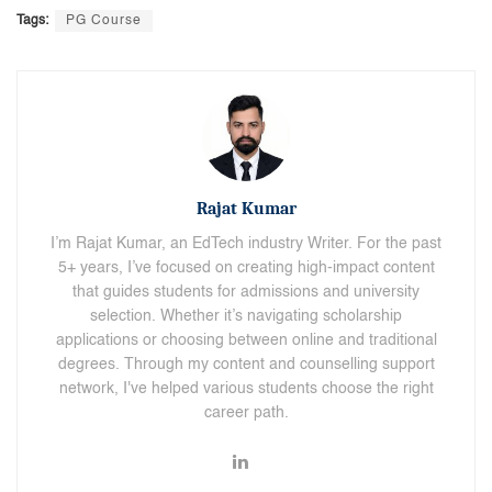
Tags:
PG Course
Rajat Kumar
I’m Rajat Kumar, an EdTech industry Writer. For the past
5+ years, I’ve focused on creating high-impact content
that guides students for admissions and university
selection. Whether it’s navigating scholarship
applications or choosing between online and traditional
degrees. Through my content and counselling support
network, I've helped various students choose the right
career path.