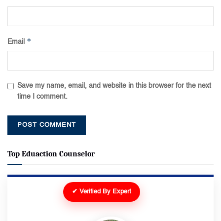
*
Email
Save my name, email, and website in this browser for the next
time I comment.
Top Eduaction Counselor
✔ Verified By Expert