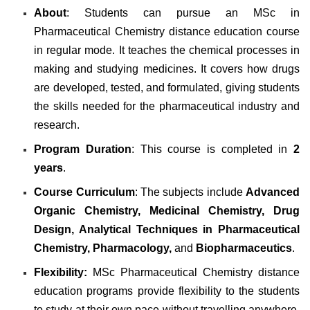
About
: Students can pursue an MSc in
Pharmaceutical Chemistry distance education course
in regular mode. It teaches the chemical processes in
making and studying medicines. It covers how drugs
are developed, tested, and formulated, giving students
the skills needed for the pharmaceutical industry and
research.
Program Duration
: This course is completed in
2
years
.
Course Curriculum
: The subjects include
Advanced
Organic Chemistry, Medicinal Chemistry, Drug
Design, Analytical Techniques in Pharmaceutical
Chemistry, Pharmacology,
and
Biopharmaceutics
.
Flexibility:
MSc Pharmaceutical Chemistry distance
education programs provide flexibility to the students
to study at their own pace without travelling anywhere.