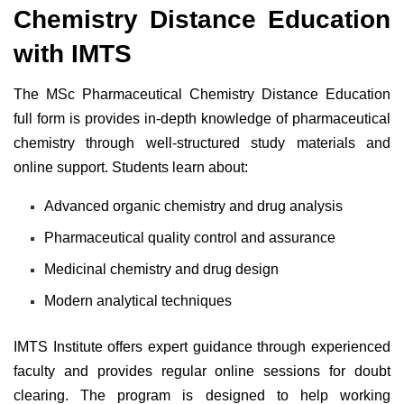
Chemistry Distance Education
with IMTS
The MSc Pharmaceutical Chemistry Distance Education
full form is provides in-depth knowledge of pharmaceutical
chemistry through well-structured study materials and
online support. Students learn about:
Advanced organic chemistry and drug analysis
Pharmaceutical quality control and assurance
Medicinal chemistry and drug design
Modern analytical techniques
IMTS Institute offers expert guidance through experienced
faculty and provides regular online sessions for doubt
clearing. The program is designed to help working