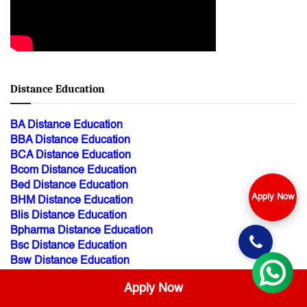
Distance Education
BA Distance Education
BBA Distance Education
BCA Distance Education
Bcom Distance Education
Bed Distance Education
Apply Now
BHM Distance Education
Blis Distance Education
Bpharma Distance Education
Bsc Distance Education
Bsw Distance Education
Btech Distance Education
Apply Now
BTS Distance Education
Dpharma Distance Education