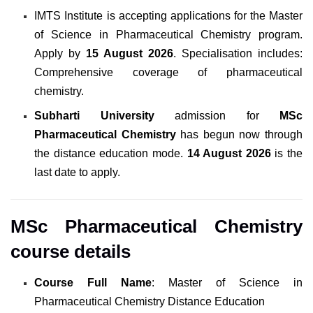
IMTS Institute
is
accepting applications for the Master
of Science in Pharmaceutical Chemistry program.
Apply
by
15 August 2026
.
Specialisation includes:
Comprehensive coverage of pharmaceutical
chemistry.
Subharti University
admission for
MSc
Pharmaceutical Chemistry
has begun now through
the distance education mode.
14 August 2026
is the
last date to apply.
MSc Pharmaceutical Chemistry
course details
Course Full Name
: Master of Science in
Pharmaceutical Chemistry Distance Education