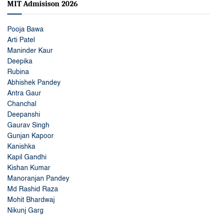
MIT Admisison 2026
Pooja Bawa
Arti Patel
Maninder Kaur
Deepika
Rubina
Abhishek Pandey
Antra Gaur
Chanchal
Deepanshi
Gaurav Singh
Gunjan Kapoor
Kanishka
Kapil Gandhi
Kishan Kumar
Manoranjan Pandey
Md Rashid Raza
Mohit Bhardwaj
Nikunj Garg