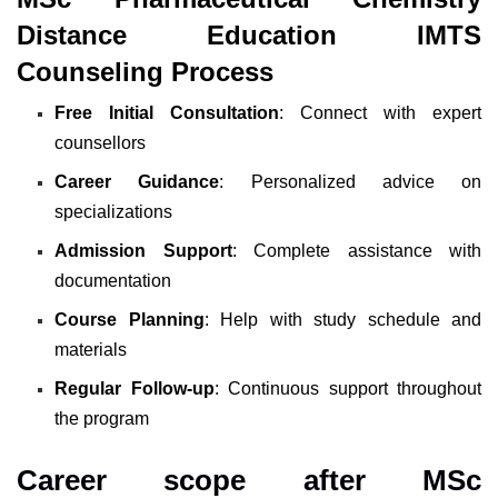
Distance Education IMTS
Counseling Process
Free Initial Consultation
: Connect with expert
counsellors
Career Guidance
: Personalized advice on
specializations
Admission Support
: Complete assistance with
documentation
Course Planning
: Help with study schedule and
materials
Regular Follow-up
: Continuous support throughout
the program
Career scope after MSc