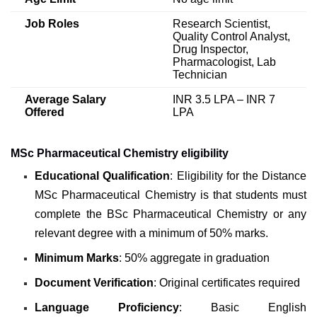
Job Roles
Research Scientist,
Quality Control Analyst,
Drug Inspector,
Pharmacologist, Lab
Technician
Average Salary
INR 3.5 LPA – INR 7
Offered
LPA
MSc Pharmaceutical Chemistry eligibility
Educational Qualification
: Eligibility for the Distance
MSc Pharmaceutical Chemistry is that students must
complete the BSc Pharmaceutical Chemistry or any
relevant degree with a minimum of 50% marks.
Minimum Marks
: 50% aggregate in graduation
Document Verification
: Original certificates required
Language Proficiency
: Basic English