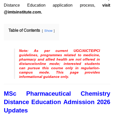
Distance Education application process,
visit
@imtsinstitute.com.
Table of Contents
Show
Note: As per current UGC/AICTE/PCI
guidelines, programmes related to medicine,
pharmacy and allied health are not offered in
distance/online mode; interested students
can pursue this course only in regular/on-
campus mode. This page provides
informational guidance only.
MSc Pharmaceutical Chemistry
Distance Education Admission 2026
Updates