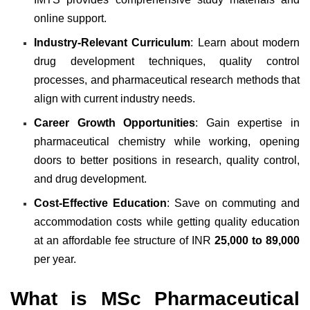
online support.
Industry-Relevant Curriculum
: Learn about modern
drug development techniques, quality control
processes, and pharmaceutical research methods that
align with current industry needs.
Career Growth Opportunities
: Gain expertise in
pharmaceutical chemistry while working, opening
doors to better positions in research, quality control,
and drug development.
Cost-Effective Education
: Save on commuting and
accommodation costs while getting quality education
at an affordable fee structure of INR
25,000 to 89,000
per year.
What is MSc Pharmaceutical