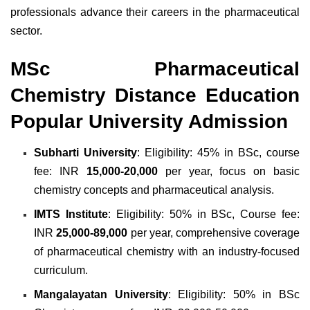
professionals advance their careers in the pharmaceutical
sector.
MSc Pharmaceutical
Chemistry Distance Education
Popular University Admission
Subharti University
: Eligibility: 45% in BSc, course
fee: INR
15,000-20,000
per year, focus on basic
chemistry concepts and pharmaceutical analysis.
IMTS Institute
: Eligibility: 50% in BSc, Course fee:
INR
25,000-89,000
per year, comprehensive coverage
of pharmaceutical chemistry with an industry-focused
curriculum.
Mangalayatan University
: Eligibility: 50% in BSc