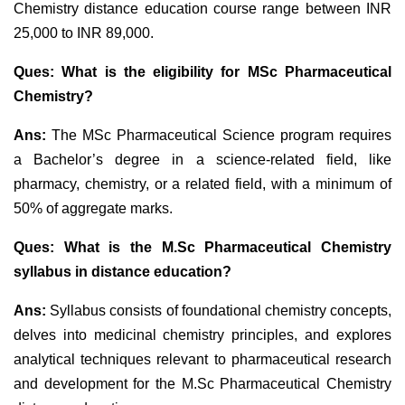
Chemistry distance education course range between INR
25,000 to INR 89,000.
Ques: What is the eligibility for MSc Pharmaceutical
Chemistry?
Ans:
The MSc Pharmaceutical Science program requires
a Bachelor’s degree in a science-related field, like
pharmacy, chemistry, or a related field, with a minimum of
50% of aggregate marks.
Ques: What is the M.Sc Pharmaceutical Chemistry
syllabus in distance education?
Ans:
Syllabus consists of foundational chemistry concepts,
delves into medicinal chemistry principles, and explores
analytical techniques relevant to pharmaceutical research
and development for the M.Sc Pharmaceutical Chemistry