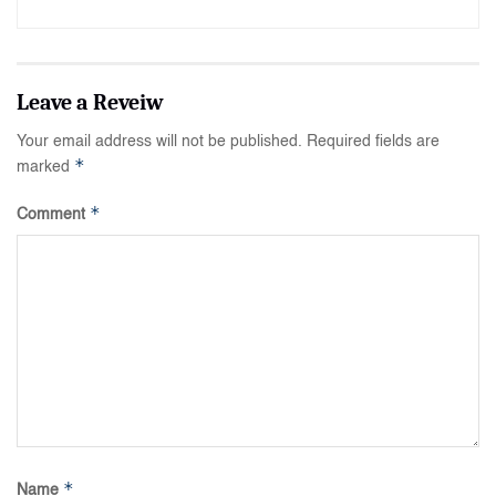
Your email address will not be published.
Required fields are
*
marked
*
Comment
*
Name