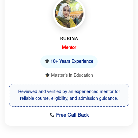
RUBINA
Mentor
10+ Years Experience
Master's in Education
Reviewed and verified by an experienced mentor for
reliable course, eligibility, and admission guidance.
Free Call Back