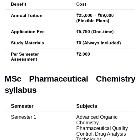
Benefit
Cost
Annual Tuition
₹25,000 – ₹89,000
(Flexible Plans)
Application Fee
₹5,750 (One-time)
Study Materials
₹0 (Always Included)
Per Semester
₹2,000
Assessment
MSc Pharmaceutical Chemistry
syllabus
Semester
Subjects
Semester 1
Advanced Organic
Chemistry,
Pharmaceutical Quality
Control, Drug Analysis
Techniques