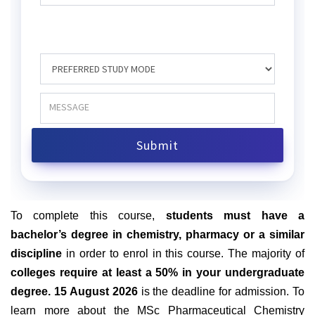
To complete this course
,
students
must have a
bachelor’s degree in chemistry, pharmacy or a similar
discipline
in order to enrol in this course. The majority of
colleges require at least a 50% in your undergraduate
degree. 15 August 2026
is the deadline for admission. To
learn more about the MSc Pharmaceutical Chemistry