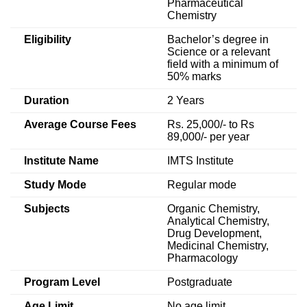
Pharmaceutical
Chemistry
Eligibility
Bachelor’s degree in
Science or a relevant
field with a minimum of
50% marks
Duration
2 Years
Average Course Fees
Rs. 25,000/- to Rs
89,000/- per year
Institute Name
IMTS Institute
Study Mode
Regular mode
Subjects
Organic Chemistry,
Analytical Chemistry,
Drug Development,
Medicinal Chemistry,
Pharmacology
Program Level
Postgraduate
Age Limit
No age limit