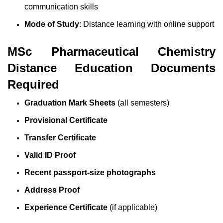
communication skills
Mode of Study
: Distance learning with online support
MSc Pharmaceutical Chemistry
Distance Education Documents
Required
Graduation Mark Sheets
(all semesters)
Provisional Certificate
Transfer Certificate
Valid ID Proof
Recent passport-size photographs
Address Proof
Experience Certificate
(if applicable)