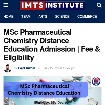
HOME
TEAM
ARTS
SCIENCE
COMMERCE
MSc Pharmaceutical
Chemistry Distance
Education Admission | Fee &
Eligibility
by
Rajat Kumar
July 27, 2026 12:47 pm