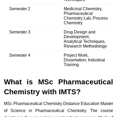
Semester 2
Medicinal Chemistry,
Pharmaceutical
Chemistry Lab, Process
Chemistry
Semester 3
Drug Design and
Development,
Analytical Techniques,
Research Methodology
Semester 4
Project Work,
Dissertation, Industrial
Training
What is MSc Pharmaceutical
Chemistry with IMTS?
MSc Pharmaceutical Chemistry Distance Education Master
of Science in Pharmaceutical Chemistry. The course