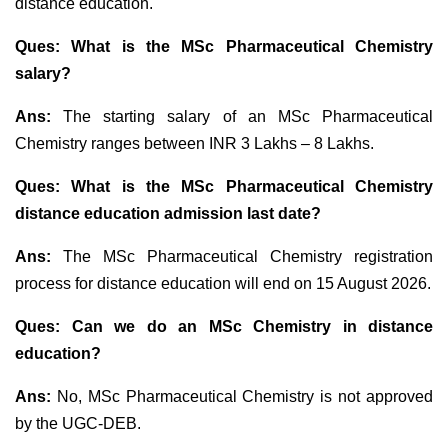
distance education.
Ques: What is the MSc Pharmaceutical Chemistry
salary?
Ans:
The starting salary of an MSc Pharmaceutical
Chemistry ranges between INR 3 Lakhs – 8 Lakhs.
Ques: What is the MSc Pharmaceutical Chemistry
distance education admission last date?
Ans:
The MSc Pharmaceutical Chemistry registration
process for distance education will end on
15 August 2026
.
Ques: Can we do an MSc Chemistry in distance
education?
Ans:
No, MSc Pharmaceutical Chemistry is not approved
by the UGC-DEB.