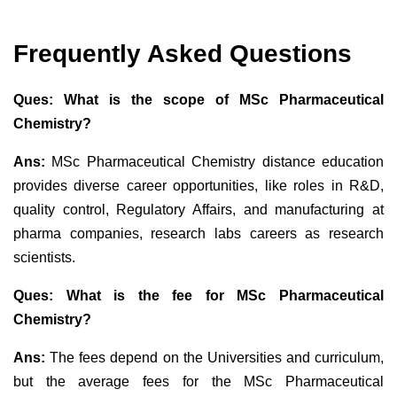
Frequently Asked Questions
Ques: What is the scope of MSc Pharmaceutical
Chemistry?
Ans:
MSc Pharmaceutical Chemistry distance education
provides diverse career opportunities, like roles in R&D,
quality control,
Regulatory Affairs, and manufacturing at
pharma companies,
research labs careers as research
scientists.
Ques: What is the fee for MSc Pharmaceutical
Chemistry?
Ans:
The fees depend on the Universities and curriculum,
but the average fees for the MSc Pharmaceutical