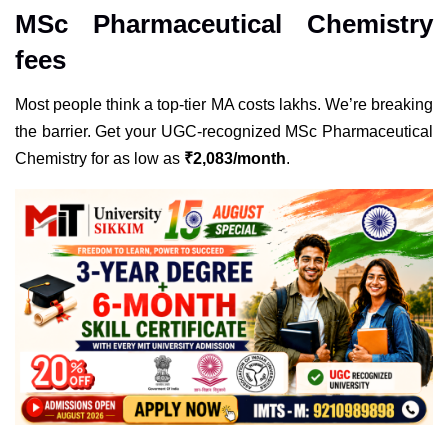
MSc Pharmaceutical Chemistry
fees
Most people think a top-tier MA costs lakhs. We’re breaking
the barrier. Get your
UGC
-recognized MSc Pharmaceutical
Chemistry for as low as
₹
2,083/month
.