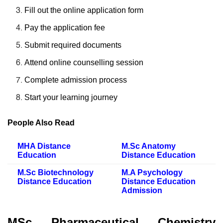
Fill out the online application form
Pay the application fee
Submit required documents
Attend online counselling session
Complete admission process
Start your learning journey
People Also Read
MHA Distance
M.Sc Anatomy
Education
Distance Education
M.Sc Biotechnology
M.A Psychology
Distance Education
Distance Education
Admission
MSc Pharmaceutical Chemistry