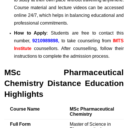
Course material and lecture videos can be accessed
online 24/7, which helps in balancing educational and
professional commitments.
How to Apply
: Students are free to contact this
number,
9210989898,
to take counseling from
IMTS
Institute
counsellors. After counselling, follow their
instructions to complete the admission process.
MSc Pharmaceutical
Chemistry Distance Education
Highlights
Course Name
MSc Pharmaceutical
Chemistry
Full Form
Master of Science in