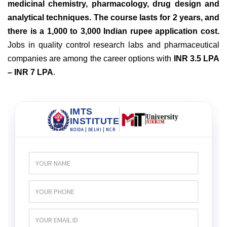
medicinal chemistry, pharmacology, drug design and
analytical techniques. The course lasts for 2 years, and
there is a 1,000 to 3,000 Indian rupee application cost.
Jobs in quality control research labs and pharmaceutical
companies are among the career options with
INR 3.5 LPA
– INR 7 LPA
.