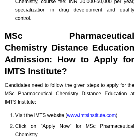
Chemistry, course fee: INR 30,000-50,000 per year,
specialization in drug development and quality
control.
MSc Pharmaceutical
Chemistry Distance Education
Admission: How to Apply for
IMTS Institute?
Candidates need to follow the given steps to apply for the
MSc Pharmaceutical Chemistry Distance Education at
IMTS Institute:
Visit the IMTS website (
www.imtsinstitute.com
)
Click on “Apply Now” for MSc Pharmaceutical
Chemistry