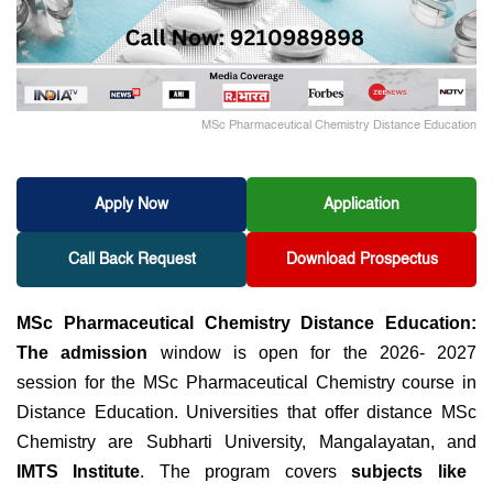
MSc Pharmaceutical Chemistry Distance Education
Apply Now
Application
Call Back Request
Download Prospectus
MSc Pharmaceutical Chemistry Distance Education:
The admission
window is open for the
2026- 2027
session for the MSc Pharmaceutical Chemistry course in
Distance Education. Universities that offer distance MSc
Chemistry are Subharti University, Mangalayatan, and
IMTS Institute
. The program covers
subjects like