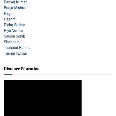
Pankaj Kumar
Pooja Mishra
Ragini
Rashmi
Richa Sarkar
Riya Verma
Sakshi Sonik
Shabnam
Tauheed Fatima
Tushar Kumar
Distance Education