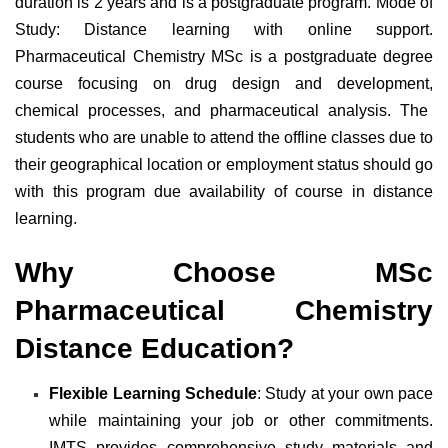
duration is 2 years and is a postgraduate program. Mode of
Study: Distance learning with online support.
Pharmaceutical Chemistry MSc is a postgraduate degree
course focusing on drug design and development,
chemical processes, and pharmaceutical analysis. The
students who are unable to attend the offline classes due to
their geographical location or employment status should go
with this program due availability of course in distance
learning.
Why Choose MSc
Pharmaceutical Chemistry
Distance Education?
Flexible Learning Schedule
: Study at your own pace
while maintaining your job or other commitments.
IMTS provides comprehensive study materials and