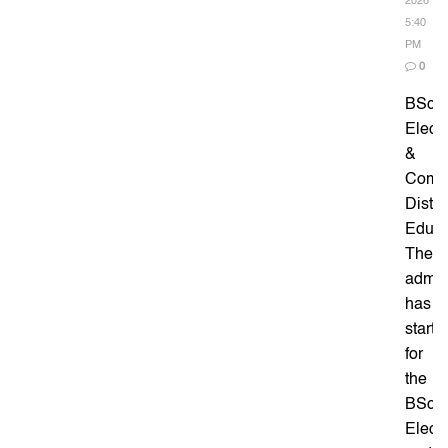
2026
5:40
PM
0
BSc
Elect
&
Comm
Dista
Educa
The
admis
has
starte
for
the
BSc
Elect