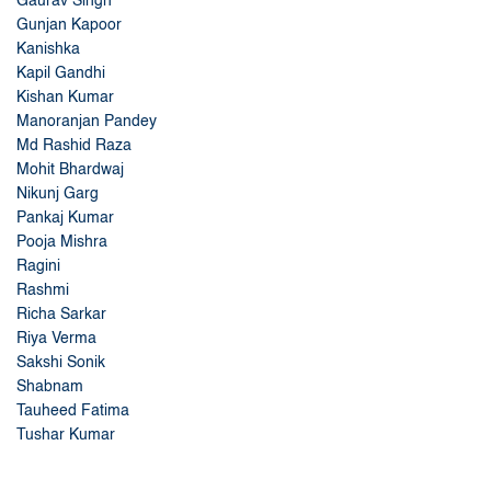
Gaurav Singh
Gunjan Kapoor
Kanishka
Kapil Gandhi
Kishan Kumar
Manoranjan Pandey
Md Rashid Raza
Mohit Bhardwaj
Nikunj Garg
Pankaj Kumar
Pooja Mishra
Ragini
Rashmi
Richa Sarkar
Riya Verma
Sakshi Sonik
Shabnam
Tauheed Fatima
Tushar Kumar