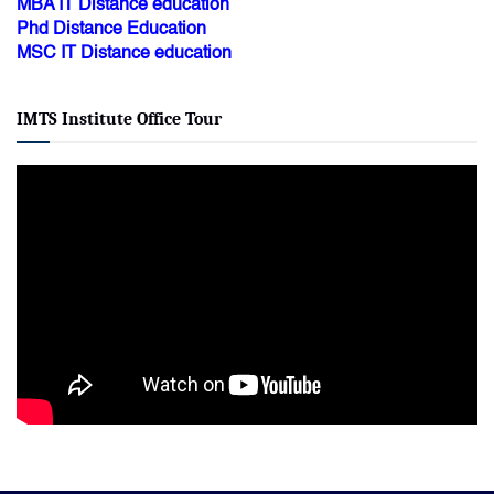
MBA IT Distance education
Phd Distance Education
MSC IT Distance education
IMTS Institute Office Tour