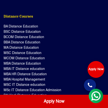
Distance Courses
BA Distance Education
BSC Distance Education
BCOM Distance Education
BBA Distance Education
MA Distance Education
MSC Distance Education
MCOM Distance Education
MBA Distance Education
MBA IT Distance education
Apply Now
MBA HR Distance Education
MBA Hospital Management
MSC IT Distance education
MSc IT Distance Education Admission
BA Hindi Distance Education
BA Mathematics Distance Education
Apply Now
BA English Distance Education