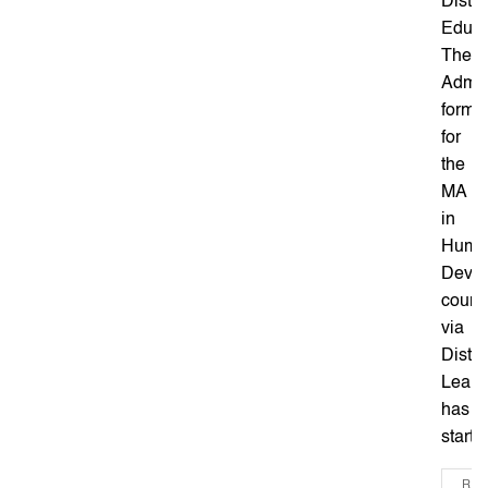
Dista
Educa
The
Admis
form
for
the
MA
in
Huma
Deve
cours
via
Dista
Learn
has
started
REA