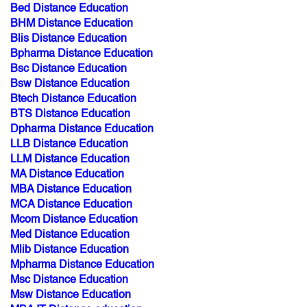
Bed Distance Education
BHM Distance Education
Blis Distance Education
Bpharma Distance Education
Bsc Distance Education
Bsw Distance Education
Btech Distance Education
BTS Distance Education
Dpharma Distance Education
LLB Distance Education
LLM Distance Education
MA Distance Education
MBA Distance Education
MCA Distance Education
Mcom Distance Education
Med Distance Education
Mlib Distance Education
Mpharma Distance Education
Msc Distance Education
Msw Distance Education