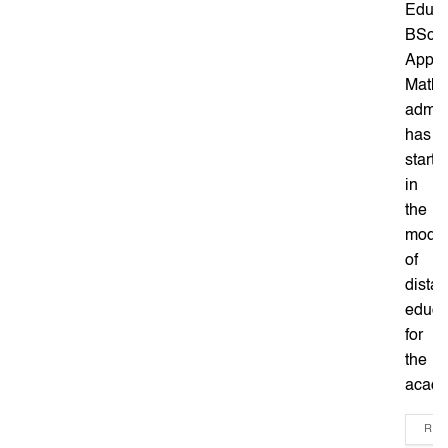
Educa
BSc
Appli
Mathe
admis
has
starte
in
the
mode
of
dista
educa
for
the
acade
REA