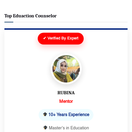
Top Eduaction Counselor
✔ Verified By Expert
RUBINA
Mentor
10+ Years Experience
Master's in Education