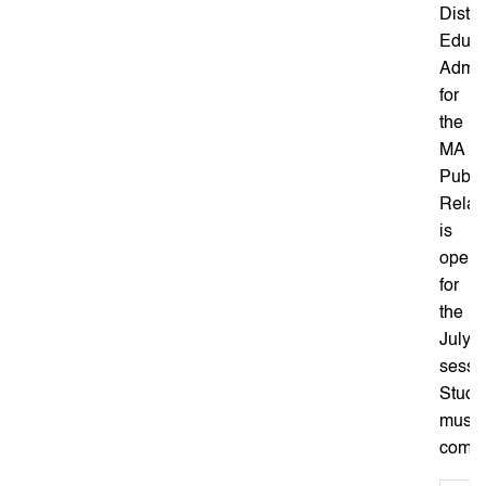
Dista
Educa
Admis
for
the
MA
Publi
Relat
is
open
for
the
July
sessi
Stude
must
comple