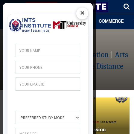
×
HOME
TEAM
ARTS
SCIENCE
COMMERCE
Distance Course
Management Distance Education
|
Arts
Distance Education
|
Science Distance
Education
|
DISTANCE COURSE
BSc Audiology & Speech Language
Pathology Distance Education: Admission