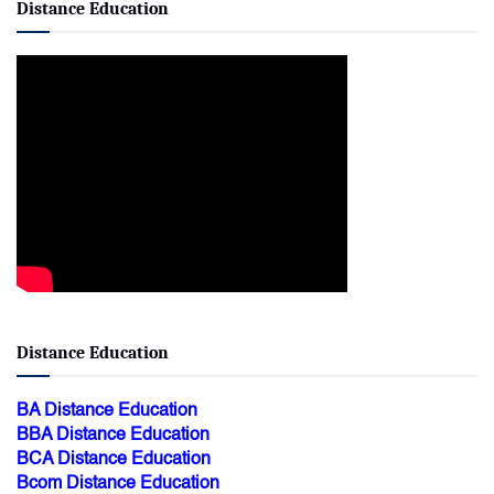
Distance Education
Distance Education
BA Distance Education
BBA Distance Education
BCA Distance Education
Bcom Distance Education