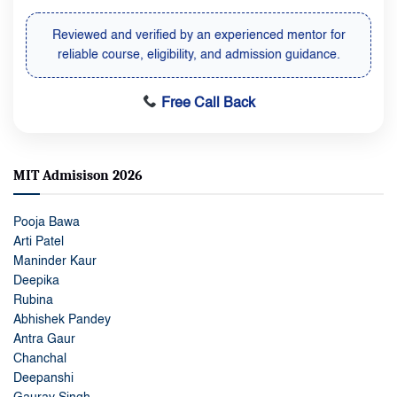
Reviewed and verified by an experienced mentor for
reliable course, eligibility, and admission guidance.
Free Call Back
MIT Admisison 2026
Pooja Bawa
Arti Patel
Maninder Kaur
Deepika
Rubina
Abhishek Pandey
Antra Gaur
Chanchal
Deepanshi